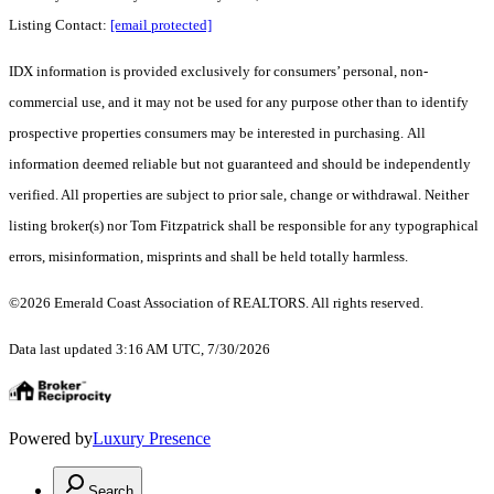
Listing Contact:
[email protected]
IDX information is provided exclusively for consumers’ personal, non-
commercial use, and it may not be used for any purpose other than to identify
prospective properties consumers may be interested in purchasing. All
information deemed reliable but not guaranteed and should be independently
verified. All properties are subject to prior sale, change or withdrawal. Neither
listing broker(s) nor Tom Fitzpatrick shall be responsible for any typographical
errors, misinformation, misprints and shall be held totally harmless.
©2026 Emerald Coast Association of REALTORS. All rights reserved.
Data last updated 3:16 AM UTC, 7/30/2026
Powered by
Luxury Presence
Search