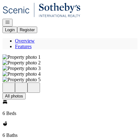
Go to: Homepage
Open navigation
Login
Register
Overview
Features
All photos
6 Beds
6 Baths