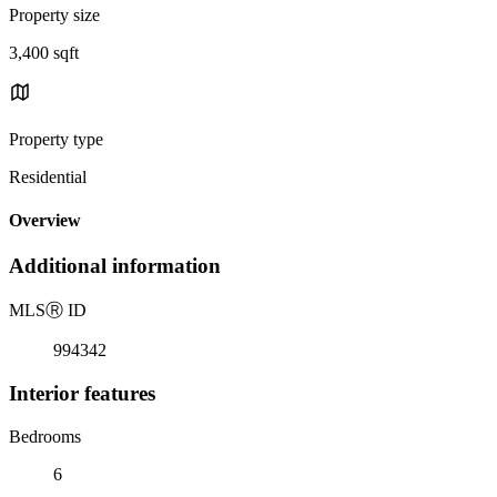
Property size
3,400 sqft
Property type
Residential
Overview
Additional information
MLS
Ⓡ
ID
994342
Interior features
Bedrooms
6