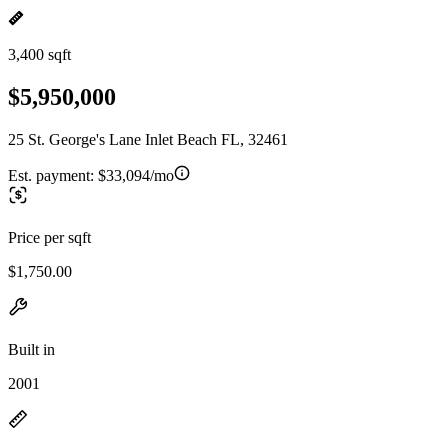
3,400 sqft
$5,950,000
25 St. George's Lane Inlet Beach FL, 32461
Est. payment:
$33,094/mo
Price per sqft
$1,750.00
Built in
2001