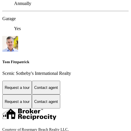
Annually
Garage
Yes
Tom Fitzpatrick
Scenic Sotheby's International Realty
Request a tour
Contact agent
Request a tour
Contact agent
Courtesy of Rosemary Beach Realty LLC,