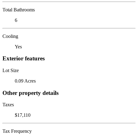
Total Bathrooms
6
Cooling
Yes
Exterior features
Lot Size
0.09 Acres
Other property details
Taxes
$17,110
Tax Frequency