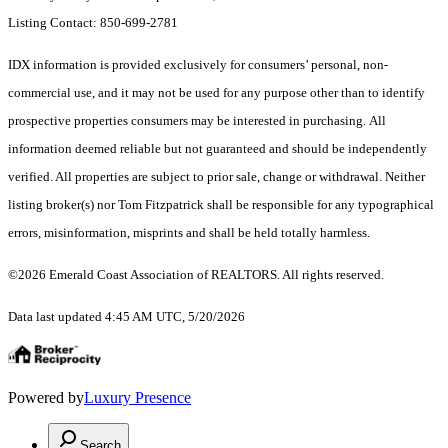
Listing Contact: 850-699-2781
IDX information is provided exclusively for consumers’ personal, non-
commercial use, and it may not be used for any purpose other than to identify
prospective properties consumers may be interested in purchasing. All
information deemed reliable but not guaranteed and should be independently
verified. All properties are subject to prior sale, change or withdrawal. Neither
listing broker(s) nor Tom Fitzpatrick shall be responsible for any typographical
errors, misinformation, misprints and shall be held totally harmless.
©2026 Emerald Coast Association of REALTORS. All rights reserved.
Data last updated 4:45 AM UTC, 5/20/2026
Powered by
Luxury Presence
Search