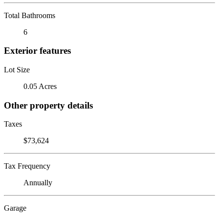
Total Bathrooms
6
Exterior features
Lot Size
0.05 Acres
Other property details
Taxes
$73,624
Tax Frequency
Annually
Garage