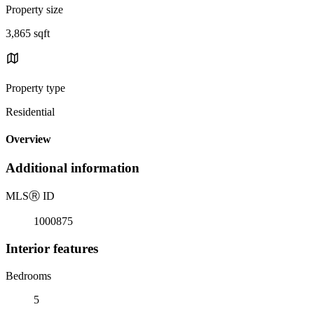
Property size
3,865 sqft
Property type
Residential
Overview
Additional information
MLS
Ⓡ
ID
1000875
Interior features
Bedrooms
5