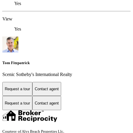
Yes
View
Yes
Tom Fitzpatrick
Scenic Sotheby's International Realty
Request a tour
Contact agent
Request a tour
Contact agent
Courtesy of Alys Beach Properties Llc,