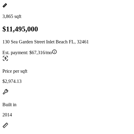
3,865 sqft
$11,495,000
130 Sea Garden Street Inlet Beach FL, 32461
Est. payment:
$67,316/mo
Price per sqft
$2,974.13
Built in
2014