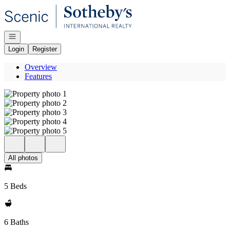
Go to: Homepage
Open navigation
Login
Register
Overview
Features
All photos
5 Beds
6 Baths