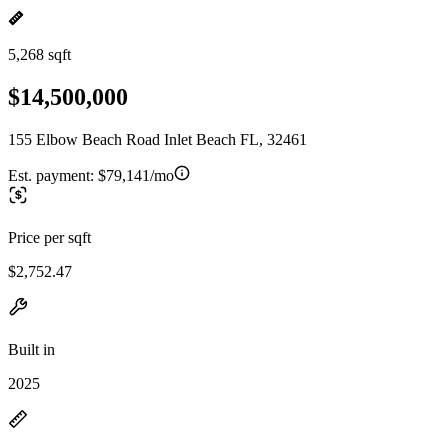
5,268 sqft
$14,500,000
155 Elbow Beach Road Inlet Beach FL, 32461
Est. payment:
$79,141/mo
Price per sqft
$2,752.47
Built in
2025