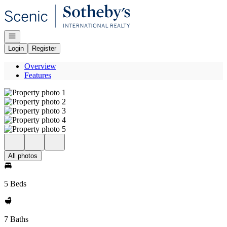
Go to: Homepage
Open navigation
Login
Register
Overview
Features
All photos
5 Beds
7 Baths