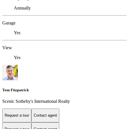
Annually
Garage
Yes
View
Yes
Tom Fitzpatrick
Scenic Sotheby's International Realty
Request a tour
Contact agent