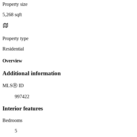
Property size
5,268 sqft
Property type
Residential
Overview
Additional information
MLS
Ⓡ
ID
997422
Interior features
Bedrooms
5