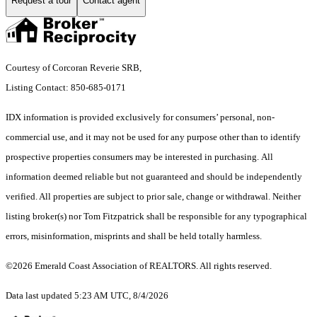
Request a tour
Contact agent
Courtesy of Corcoran Reverie SRB,
Listing Contact: 850-685-0171
IDX information is provided exclusively for consumers’ personal, non-
commercial use, and it may not be used for any purpose other than to identify
prospective properties consumers may be interested in purchasing. All
information deemed reliable but not guaranteed and should be independently
verified. All properties are subject to prior sale, change or withdrawal. Neither
listing broker(s) nor Tom Fitzpatrick shall be responsible for any typographical
errors, misinformation, misprints and shall be held totally harmless.
©2026 Emerald Coast Association of REALTORS. All rights reserved.
Data last updated 5:23 AM UTC, 8/4/2026