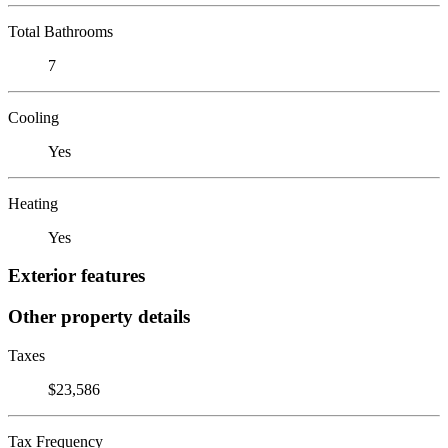
Total Bathrooms
7
Cooling
Yes
Heating
Yes
Exterior features
Other property details
Taxes
$23,586
Tax Frequency