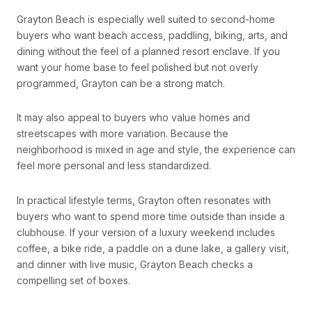
Grayton Beach is especially well suited to second-home
buyers who want beach access, paddling, biking, arts, and
dining without the feel of a planned resort enclave. If you
want your home base to feel polished but not overly
programmed, Grayton can be a strong match.
It may also appeal to buyers who value homes and
streetscapes with more variation. Because the
neighborhood is mixed in age and style, the experience can
feel more personal and less standardized.
In practical lifestyle terms, Grayton often resonates with
buyers who want to spend more time outside than inside a
clubhouse. If your version of a luxury weekend includes
coffee, a bike ride, a paddle on a dune lake, a gallery visit,
and dinner with live music, Grayton Beach checks a
compelling set of boxes.