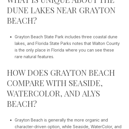
DUNE LAKES NEAR GRAYTON
BEACH?
Grayton Beach State Park includes three coastal dune
lakes, and Florida State Parks notes that Walton County
is the only place in Florida where you can see these
rare natural features.
HOW DOES GRAYTON BEACH
COMPARE WITH SEASIDE,
WATERCOLOR, AND ALYS
BEACH?
Grayton Beach is generally the more organic and
character-driven option, while Seaside, WaterColor, and