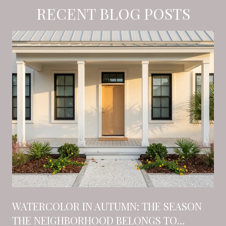
RECENT BLOG POSTS
N
WATERCOLOR IN AUTUMN: THE SEASON
THE NEIGHBORHOOD BELONGS TO