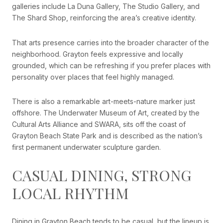
galleries include La Duna Gallery, The Studio Gallery, and
The Shard Shop, reinforcing the area’s creative identity.
That arts presence carries into the broader character of the
neighborhood. Grayton feels expressive and locally
grounded, which can be refreshing if you prefer places with
personality over places that feel highly managed.
There is also a remarkable art-meets-nature marker just
offshore. The Underwater Museum of Art, created by the
Cultural Arts Alliance and SWARA, sits off the coast of
Grayton Beach State Park and is described as the nation’s
first permanent underwater sculpture garden.
CASUAL DINING, STRONG
LOCAL RHYTHM
Dining in Grayton Beach tends to be casual, but the lineup is