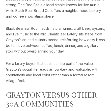
strong. The Red Bar is a local staple known for live music,
while Black Bear Bread Co. offers a neighborhood bakery
and coffee shop atmosphere.
Black Bear Bar Room adds natural wines, craft beer, oysters,
and live music to the mix. Chanticleer Eatery sits steps from
Grayton’s art and culinary scene, reinforcing how easy it can
be to move between coffee, lunch, dinner, and a gallery
stop without overplanning your day.
For a luxury buyer, that ease can be part of the value.
Grayton’s social life reads as low-key and walkable, with
spontaneity and local color rather than a formal resort
village feel.
GRAYTON VERSUS OTHER
30A COMMUNITIES