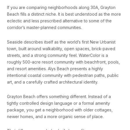
If you are comparing neighborhoods along 30A, Grayton
Beach fills a distinct niche. It is best understood as the more
eclectic and less prescribed alternative to some of the
corridor’s master-planned communities.
Seaside describes itself as the world’s first New Urbanist
town, built around walkability, open spaces, brick-paved
streets, and a strong community feel. WaterColor is a
roughly 500-acre resort community with beachfront, pools,
and resort amenities. Alys Beach presents a highly
intentional coastal community with pedestrian paths, public
art, and a carefully crafted architectural identity.
Grayton Beach offers something different. Instead of a
tightly controlled design language or a formal amenity
package, you get a neighborhood with older cottages,
newer homes, and a more organic sense of place.