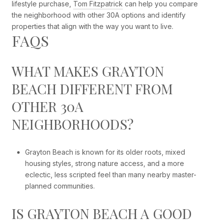
lifestyle purchase,
Tom Fitzpatrick
can help you compare
the neighborhood with other 30A options and identify
properties that align with the way you want to live.
FAQS
WHAT MAKES GRAYTON
BEACH DIFFERENT FROM
OTHER 30A
NEIGHBORHOODS?
Grayton Beach is known for its older roots, mixed
housing styles, strong nature access, and a more
eclectic, less scripted feel than many nearby master-
planned communities.
IS GRAYTON BEACH A GOOD