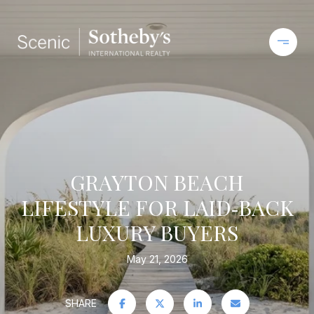
GRAYTON BEACH
LIFESTYLE FOR LAID‑BACK
LUXURY BUYERS
May 21, 2026
SHARE