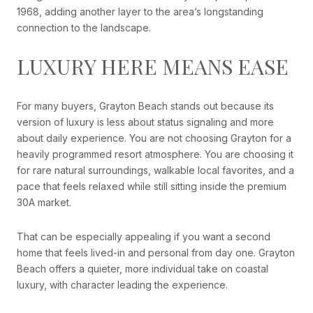
1968, adding another layer to the area’s longstanding
connection to the landscape.
LUXURY HERE MEANS EASE
For many buyers, Grayton Beach stands out because its
version of luxury is less about status signaling and more
about daily experience. You are not choosing Grayton for a
heavily programmed resort atmosphere. You are choosing it
for rare natural surroundings, walkable local favorites, and a
pace that feels relaxed while still sitting inside the premium
30A market.
That can be especially appealing if you want a second
home that feels lived-in and personal from day one. Grayton
Beach offers a quieter, more individual take on coastal
luxury, with character leading the experience.