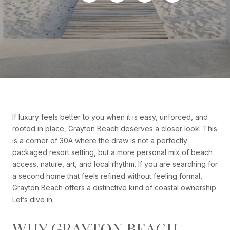
If luxury feels better to you when it is easy, unforced, and
rooted in place, Grayton Beach deserves a closer look. This
is a corner of 30A where the draw is not a perfectly
packaged resort setting, but a more personal mix of beach
access, nature, art, and local rhythm. If you are searching for
a second home that feels refined without feeling formal,
Grayton Beach offers a distinctive kind of coastal ownership.
Let’s dive in.
WHY GRAYTON BEACH