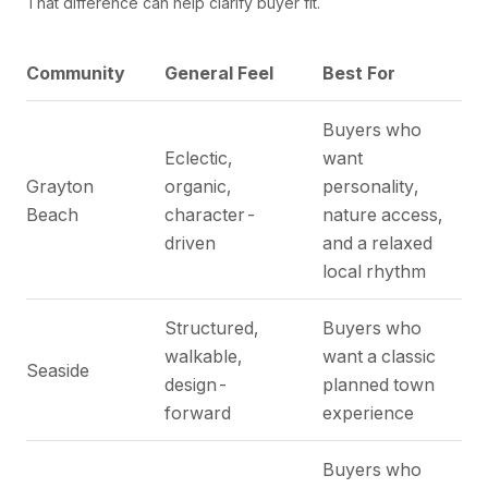
That difference can help clarify buyer fit.
Community
General Feel
Best For
Buyers who
Eclectic,
want
Grayton
organic,
personality,
Beach
character-
nature access,
driven
and a relaxed
local rhythm
Structured,
Buyers who
walkable,
want a classic
Seaside
design-
planned town
forward
experience
Buyers who