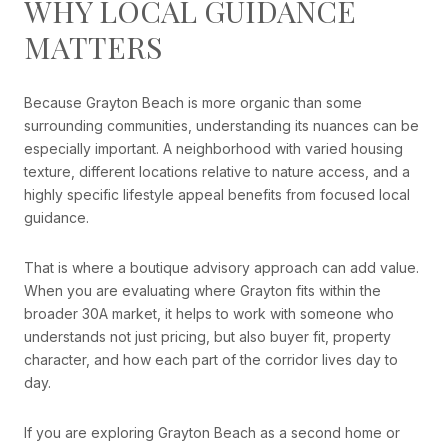
WHY LOCAL GUIDANCE
MATTERS
Because Grayton Beach is more organic than some
surrounding communities, understanding its nuances can be
especially important. A neighborhood with varied housing
texture, different locations relative to nature access, and a
highly specific lifestyle appeal benefits from focused local
guidance.
That is where a boutique advisory approach can add value.
When you are evaluating where Grayton fits within the
broader 30A market, it helps to work with someone who
understands not just pricing, but also buyer fit, property
character, and how each part of the corridor lives day to
day.
If you are exploring Grayton Beach as a second home or