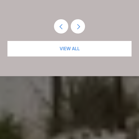
RESIDENTS AGAIN
VIEW ALL