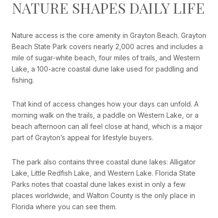
NATURE SHAPES DAILY LIFE
Nature access is the core amenity in Grayton Beach. Grayton
Beach State Park covers nearly 2,000 acres and includes a
mile of sugar-white beach, four miles of trails, and Western
Lake, a 100-acre coastal dune lake used for paddling and
fishing.
That kind of access changes how your days can unfold. A
morning walk on the trails, a paddle on Western Lake, or a
beach afternoon can all feel close at hand, which is a major
part of Grayton’s appeal for lifestyle buyers.
The park also contains three coastal dune lakes: Alligator
Lake, Little Redfish Lake, and Western Lake. Florida State
Parks notes that coastal dune lakes exist in only a few
places worldwide, and Walton County is the only place in
Florida where you can see them.