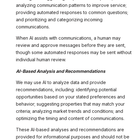
analyzing communication patterns to improve service;
providing automated responses to common questions;
and prioritizing and categorizing incoming
communications.
When AI assists with communications, a human may
review and approve messages before they are sent,
though some automated responses may be sent without
individual human review.
AI-Based Analysis and Recommendations
We may use AI to analyze data and provide
recommendations, including: identifying potential
opportunities based on your stated preferences and
behavior; suggesting properties that may match your
criteria; analyzing market trends and conditions; and
optimizing the timing and content of communications.
These AI-based analyses and recommendations are
provided for informational purposes and should not be