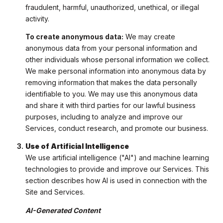
fraudulent, harmful, unauthorized, unethical, or illegal
activity.
To create anonymous data:
We may create
anonymous data from your personal information and
other individuals whose personal information we collect.
We make personal information into anonymous data by
removing information that makes the data personally
identifiable to you. We may use this anonymous data
and share it with third parties for our lawful business
purposes, including to analyze and improve our
Services, conduct research, and promote our business.
Use of Artificial Intelligence
We use artificial intelligence ("AI") and machine learning
technologies to provide and improve our Services. This
section describes how AI is used in connection with the
Site and Services.
AI-Generated Content