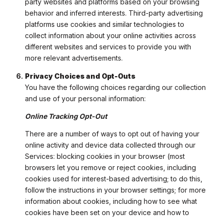
party websites and platforms based on your browsing
behavior and inferred interests. Third-party advertising
platforms use cookies and similar technologies to
collect information about your online activities across
different websites and services to provide you with
more relevant advertisements.
Privacy Choices and Opt-Outs
You have the following choices regarding our collection
and use of your personal information:
Online Tracking Opt-Out
There are a number of ways to opt out of having your
online activity and device data collected through our
Services: blocking cookies in your browser (most
browsers let you remove or reject cookies, including
cookies used for interest-based advertising; to do this,
follow the instructions in your browser settings; for more
information about cookies, including how to see what
cookies have been set on your device and how to