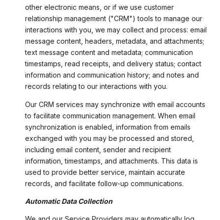
other electronic means, or if we use customer
relationship management ("CRM") tools to manage our
interactions with you, we may collect and process: email
message content, headers, metadata, and attachments;
text message content and metadata; communication
timestamps, read receipts, and delivery status; contact
information and communication history; and notes and
records relating to our interactions with you.
Our CRM services may synchronize with email accounts
to facilitate communication management. When email
synchronization is enabled, information from emails
exchanged with you may be processed and stored,
including email content, sender and recipient
information, timestamps, and attachments. This data is
used to provide better service, maintain accurate
records, and facilitate follow-up communications.
Automatic Data Collection
We and our Service Providers may automatically log