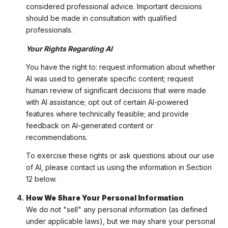
considered professional advice. Important decisions
should be made in consultation with qualified
professionals.
Your Rights Regarding AI
You have the right to: request information about whether
AI was used to generate specific content; request
human review of significant decisions that were made
with AI assistance; opt out of certain AI-powered
features where technically feasible; and provide
feedback on AI-generated content or
recommendations.
To exercise these rights or ask questions about our use
of AI, please contact us using the information in Section
12 below.
How We Share Your Personal Information
We do not "sell" any personal information (as defined
under applicable laws), but we may share your personal