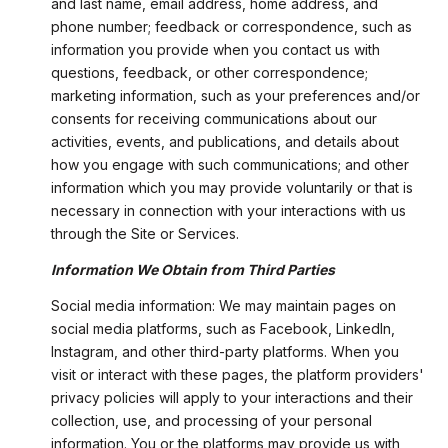
and last name, email address, home address, and
phone number; feedback or correspondence, such as
information you provide when you contact us with
questions, feedback, or other correspondence;
marketing information, such as your preferences and/or
consents for receiving communications about our
activities, events, and publications, and details about
how you engage with such communications; and other
information which you may provide voluntarily or that is
necessary in connection with your interactions with us
through the Site or Services.
Information We Obtain from Third Parties
Social media information: We may maintain pages on
social media platforms, such as Facebook, LinkedIn,
Instagram, and other third-party platforms. When you
visit or interact with these pages, the platform providers'
privacy policies will apply to your interactions and their
collection, use, and processing of your personal
information. You or the platforms may provide us with