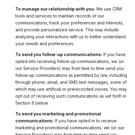
To manage our relationship with you:
We use CRM
tools and services to maintain records of our
communications, track your preferences and interests,
and provide personalized service. This may include
analyzing your interactions with us to better understand
your needs and preferences.
To send you follow-up communications:
If you have
opted into receiving follow-up communications, we (or
our Service Providers) may from time to time send you
follow-up communications as permitted by law, including
through phone, email, and SMS text messages, some of
which may use artificial or prerecorded voices. You may
opt out of receiving such communications as set forth in
Section 6 below.
To send you marketing and promotional
communications:
If you have opted in to receive
marketing and promotional communications, we (or our
Service Providers) may from time-to-time send you