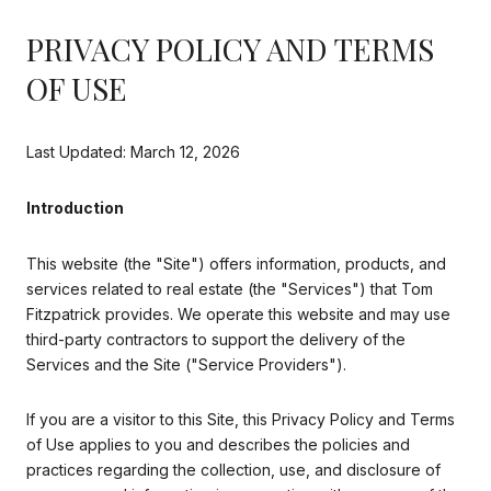
PRIVACY POLICY AND TERMS
OF USE
Last Updated: March 12, 2026
Introduction
This website (the "Site") offers information, products, and
services related to real estate (the "Services") that Tom
Fitzpatrick provides. We operate this website and may use
third-party contractors to support the delivery of the
Services and the Site ("Service Providers").
If you are a visitor to this Site, this Privacy Policy and Terms
of Use applies to you and describes the policies and
practices regarding the collection, use, and disclosure of