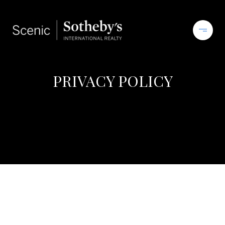
PRIVACY POLICY