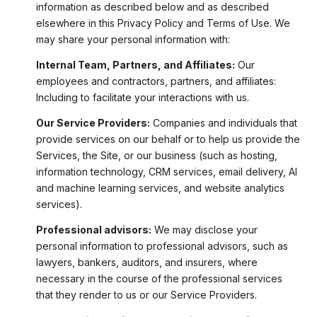
information as described below and as described
elsewhere in this Privacy Policy and Terms of Use. We
may share your personal information with:
Internal Team, Partners, and Affiliates:
Our
employees and contractors, partners, and affiliates:
Including to facilitate your interactions with us.
Our Service Providers:
Companies and individuals that
provide services on our behalf or to help us provide the
Services, the Site, or our business (such as hosting,
information technology, CRM services, email delivery, AI
and machine learning services, and website analytics
services).
Professional advisors:
We may disclose your
personal information to professional advisors, such as
lawyers, bankers, auditors, and insurers, where
necessary in the course of the professional services
that they render to us or our Service Providers.