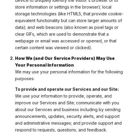
device to uniquely identify the visitor's browser or to
store information or settings in the browser); local
storage technologies (like HTML5, that provide cookie-
equivalent functionality but can store larger amounts of
data); and web beacons (also known as pixel tags or
clear GIFs, which are used to demonstrate that a
webpage or email was accessed or opened, or that
certain content was viewed or clicked).
How We (and Our Service Providers) May Use
Your Personal Information
We may use your personal information for the following
purposes:
To provide and operate our Services and our Site:
We use your information to provide, operate, and
improve our Services and Site; communicate with you
about our Services and business including by sending
announcements, updates, security alerts, and support
and administrative messages; and provide support and
respond to requests, questions, and feedback.