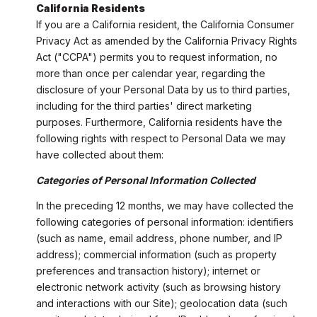
California Residents
If you are a California resident, the California Consumer
Privacy Act as amended by the California Privacy Rights
Act ("CCPA") permits you to request information, no
more than once per calendar year, regarding the
disclosure of your Personal Data by us to third parties,
including for the third parties' direct marketing
purposes. Furthermore, California residents have the
following rights with respect to Personal Data we may
have collected about them:
Categories of Personal Information Collected
In the preceding 12 months, we may have collected the
following categories of personal information: identifiers
(such as name, email address, phone number, and IP
address); commercial information (such as property
preferences and transaction history); internet or
electronic network activity (such as browsing history
and interactions with our Site); geolocation data (such