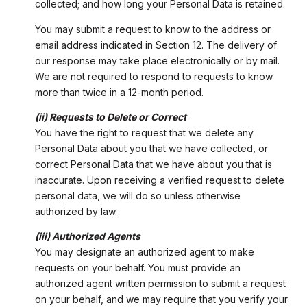
collected; and how long your Personal Data is retained.
You may submit a request to know to the address or
email address indicated in Section 12. The delivery of
our response may take place electronically or by mail.
We are not required to respond to requests to know
more than twice in a 12-month period.
(ii) Requests to Delete or Correct
You have the right to request that we delete any
Personal Data about you that we have collected, or
correct Personal Data that we have about you that is
inaccurate. Upon receiving a verified request to delete
personal data, we will do so unless otherwise
authorized by law.
(iii) Authorized Agents
You may designate an authorized agent to make
requests on your behalf. You must provide an
authorized agent written permission to submit a request
on your behalf, and we may require that you verify your