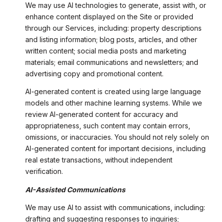
We may use AI technologies to generate, assist with, or
enhance content displayed on the Site or provided
through our Services, including: property descriptions
and listing information; blog posts, articles, and other
written content; social media posts and marketing
materials; email communications and newsletters; and
advertising copy and promotional content.
AI-generated content is created using large language
models and other machine learning systems. While we
review AI-generated content for accuracy and
appropriateness, such content may contain errors,
omissions, or inaccuracies. You should not rely solely on
AI-generated content for important decisions, including
real estate transactions, without independent
verification.
AI-Assisted Communications
We may use AI to assist with communications, including:
drafting and suggesting responses to inquiries;