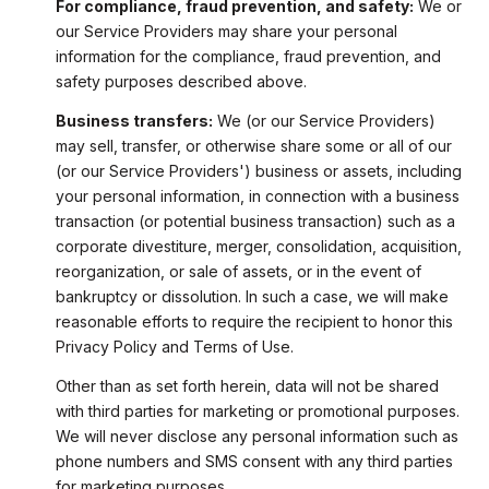
For compliance, fraud prevention, and safety:
We or
our Service Providers may share your personal
information for the compliance, fraud prevention, and
safety purposes described above.
Business transfers:
We (or our Service Providers)
may sell, transfer, or otherwise share some or all of our
(or our Service Providers') business or assets, including
your personal information, in connection with a business
transaction (or potential business transaction) such as a
corporate divestiture, merger, consolidation, acquisition,
reorganization, or sale of assets, or in the event of
bankruptcy or dissolution. In such a case, we will make
reasonable efforts to require the recipient to honor this
Privacy Policy and Terms of Use.
Other than as set forth herein, data will not be shared
with third parties for marketing or promotional purposes.
We will never disclose any personal information such as
phone numbers and SMS consent with any third parties
for marketing purposes.