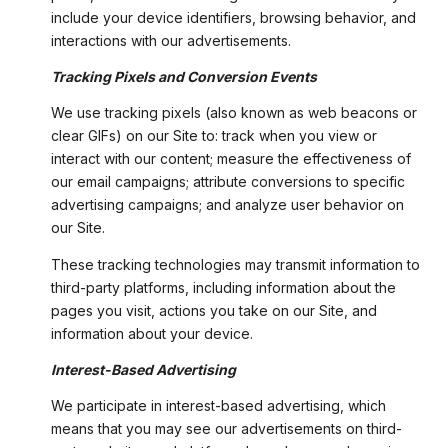
include your device identifiers, browsing behavior, and
interactions with our advertisements.
Tracking Pixels and Conversion Events
We use tracking pixels (also known as web beacons or
clear GIFs) on our Site to: track when you view or
interact with our content; measure the effectiveness of
our email campaigns; attribute conversions to specific
advertising campaigns; and analyze user behavior on
our Site.
These tracking technologies may transmit information to
third-party platforms, including information about the
pages you visit, actions you take on our Site, and
information about your device.
Interest-Based Advertising
We participate in interest-based advertising, which
means that you may see our advertisements on third-