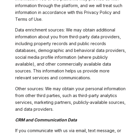
information through the platform, and we will treat such
information in accordance with this Privacy Policy and
Terms of Use.
Data enrichment sources: We may obtain additional
information about you from third-party data providers,
including property records and public records
databases, demographic and behavioral data providers,
social media profile information (where publicly
available), and other commercially available data
sources. This information helps us provide more
relevant services and communications.
Other sources: We may obtain your personal information
from other third parties, such as third-party analytics
services, marketing partners, publicly-available sources,
and data providers.
CRM and Communication Data
If you communicate with us via email, text message, or