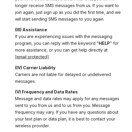
longer receive SMS messages from us. If you want to
join again, just sign up as you did the first time, and we
will start sending SMS messages to you again.
(III) Assistance
If you are experiencing issues with the messaging
program, you can reply with the keyword "
HELP
" for
more assistance, or you can get help directly at
[email protected]
.
(IV) Carrier Liability
Carriers are not liable for delayed or undelivered
messages.
(V) Frequency and Data Rates
Message and data rates may apply for any messages
sent to you from us and to us from you. Message
frequency may vary. If you have any questions about
your text plan or data plan, it is best to contact your
wireless provider.