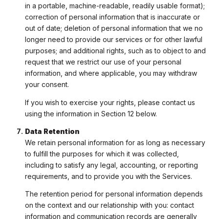
in a portable, machine-readable, readily usable format);
correction of personal information that is inaccurate or
out of date; deletion of personal information that we no
longer need to provide our services or for other lawful
purposes; and additional rights, such as to object to and
request that we restrict our use of your personal
information, and where applicable, you may withdraw
your consent.
If you wish to exercise your rights, please contact us
using the information in Section 12 below.
Data Retention
We retain personal information for as long as necessary
to fulfill the purposes for which it was collected,
including to satisfy any legal, accounting, or reporting
requirements, and to provide you with the Services.
The retention period for personal information depends
on the context and our relationship with you: contact
information and communication records are generally