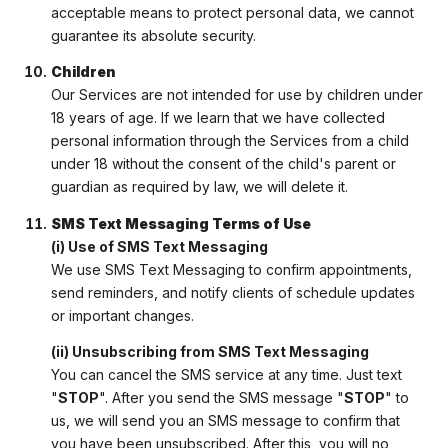
acceptable means to protect personal data, we cannot
guarantee its absolute security.
Children
Our Services are not intended for use by children under
18 years of age. If we learn that we have collected
personal information through the Services from a child
under 18 without the consent of the child's parent or
guardian as required by law, we will delete it.
SMS Text Messaging Terms of Use
(i) Use of SMS Text Messaging
We use SMS Text Messaging to confirm appointments,
send reminders, and notify clients of schedule updates
or important changes.
(ii) Unsubscribing from SMS Text Messaging
You can cancel the SMS service at any time. Just text
"
STOP
". After you send the SMS message "
STOP
" to
us, we will send you an SMS message to confirm that
you have been unsubscribed. After this, you will no