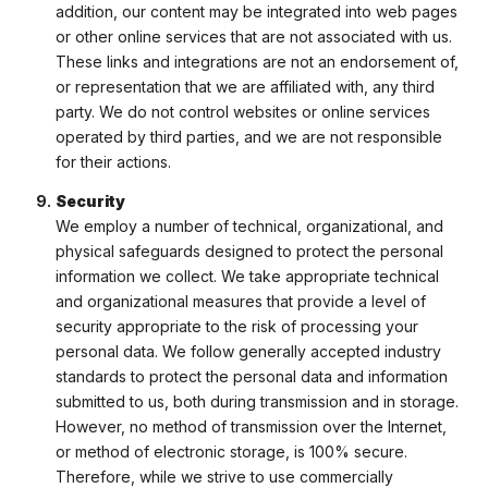
addition, our content may be integrated into web pages
or other online services that are not associated with us.
These links and integrations are not an endorsement of,
or representation that we are affiliated with, any third
party. We do not control websites or online services
operated by third parties, and we are not responsible
for their actions.
Security
We employ a number of technical, organizational, and
physical safeguards designed to protect the personal
information we collect. We take appropriate technical
and organizational measures that provide a level of
security appropriate to the risk of processing your
personal data. We follow generally accepted industry
standards to protect the personal data and information
submitted to us, both during transmission and in storage.
However, no method of transmission over the Internet,
or method of electronic storage, is 100% secure.
Therefore, while we strive to use commercially