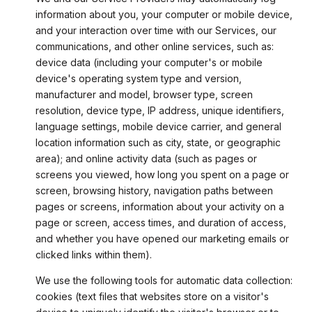
information about you, your computer or mobile device,
and your interaction over time with our Services, our
communications, and other online services, such as:
device data (including your computer's or mobile
device's operating system type and version,
manufacturer and model, browser type, screen
resolution, device type, IP address, unique identifiers,
language settings, mobile device carrier, and general
location information such as city, state, or geographic
area); and online activity data (such as pages or
screens you viewed, how long you spent on a page or
screen, browsing history, navigation paths between
pages or screens, information about your activity on a
page or screen, access times, and duration of access,
and whether you have opened our marketing emails or
clicked links within them).
We use the following tools for automatic data collection:
cookies (text files that websites store on a visitor's