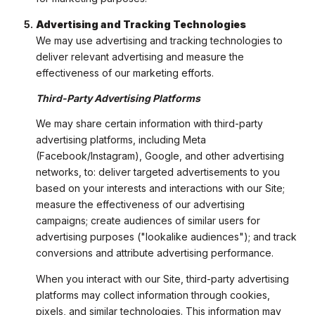
Advertising and Tracking Technologies
We may use advertising and tracking technologies to
deliver relevant advertising and measure the
effectiveness of our marketing efforts.
Third-Party Advertising Platforms
We may share certain information with third-party
advertising platforms, including Meta
(Facebook/Instagram), Google, and other advertising
networks, to: deliver targeted advertisements to you
based on your interests and interactions with our Site;
measure the effectiveness of our advertising
campaigns; create audiences of similar users for
advertising purposes ("lookalike audiences"); and track
conversions and attribute advertising performance.
When you interact with our Site, third-party advertising
platforms may collect information through cookies,
pixels, and similar technologies. This information may