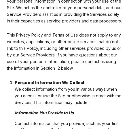
your personal information in connection with your use of the
Site. We act as the controller of your personal data, and our
Service Providers assist us in providing the Services solely
in their capacities as service providers and data processors.
This Privacy Policy and Terms of Use does not apply to any
websites, applications, or other online services that do not
link to this Policy, including other services provided by us or
by our Service Providers. If you have questions about our
use of your personal information, please contact us using
the information in Section 12 below.
Personal Information We Collect
We collect information from you in various ways when
you access or use the Site or otherwise interact with the
Services. This information may include:
Information You Provide to Us
Contact information that you provide, such as your first