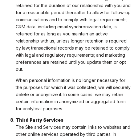
retained for the duration of our relationship with you and
for a reasonable period thereafter to allow for follow-up
communications and to comply with legal requirements;
CRM data, including email synchronization data, is
retained for as long as you maintain an active
relationship with us, unless longer retention is required
by law; transactional records may be retained to comply
with legal and regulatory requirements; and marketing
preferences are retained until you update them or opt
out.
When personal information is no longer necessary for
the purposes for which it was collected, we will securely
delete or anonymize it. In some cases, we may retain
certain information in anonymized or aggregated form
for analytical purposes.
Third Party Services
The Site and Services may contain links to websites and
other online services operated by third parties. In