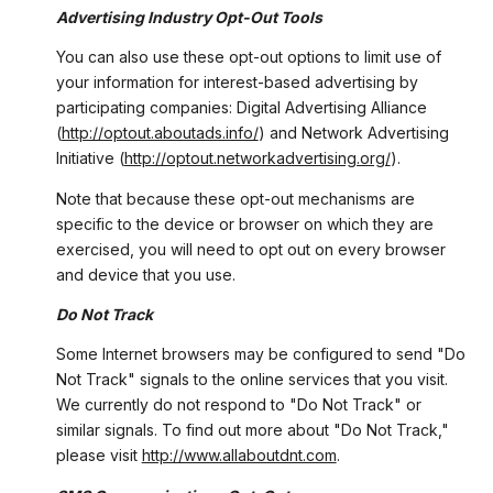
Advertising Industry Opt-Out Tools
You can also use these opt-out options to limit use of
your information for interest-based advertising by
participating companies: Digital Advertising Alliance
(
http://optout.aboutads.info/
) and Network Advertising
Initiative (
http://optout.networkadvertising.org/
).
Note that because these opt-out mechanisms are
specific to the device or browser on which they are
exercised, you will need to opt out on every browser
and device that you use.
Do Not Track
Some Internet browsers may be configured to send "Do
Not Track" signals to the online services that you visit.
We currently do not respond to "Do Not Track" or
similar signals. To find out more about "Do Not Track,"
please visit
http://www.allaboutdnt.com
.