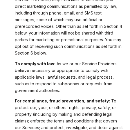
direct marketing communications as permitted by law,
including through phone, email, and SMS text
messages, some of which may use artificial or
prerecorded voices. Other than as set forth in Section 4
below, your information will not be shared with third
parties for marketing or promotional purposes. You may
opt out of receiving such communications as set forth in
Section 6 below.
To comply with law:
As we or our Service Providers
believe necessary or appropriate to comply with
applicable laws, lawful requests, and legal process,
such as to respond to subpoenas or requests from
government authorities.
For compliance, fraud prevention, and safety:
To
protect our, your, or others' rights, privacy, safety, or
property (including by making and defending legal
claims); enforce the terms and conditions that govern
our Services; and protect, investigate, and deter against