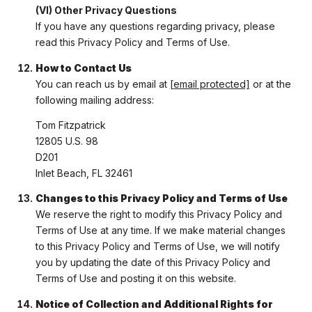
(VI) Other Privacy Questions
If you have any questions regarding privacy, please
read this Privacy Policy and Terms of Use.
How to Contact Us
You can reach us by email at
[email protected]
or at the
following mailing address:
Tom Fitzpatrick
12805 U.S. 98
D201
Inlet Beach, FL 32461
Changes to this Privacy Policy and Terms of Use
We reserve the right to modify this Privacy Policy and
Terms of Use at any time. If we make material changes
to this Privacy Policy and Terms of Use, we will notify
you by updating the date of this Privacy Policy and
Terms of Use and posting it on this website.
Notice of Collection and Additional Rights for