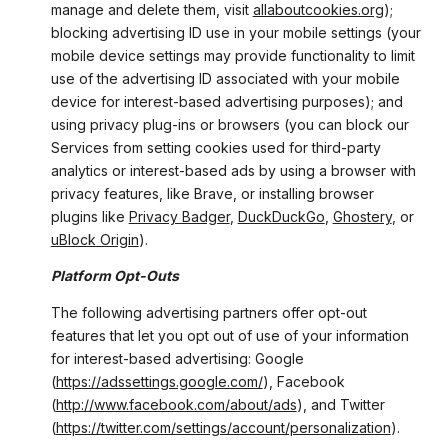
manage and delete them, visit
allaboutcookies.org
);
blocking advertising ID use in your mobile settings (your
mobile device settings may provide functionality to limit
use of the advertising ID associated with your mobile
device for interest-based advertising purposes); and
using privacy plug-ins or browsers (you can block our
Services from setting cookies used for third-party
analytics or interest-based ads by using a browser with
privacy features, like Brave, or installing browser
plugins like
Privacy Badger
,
DuckDuckGo
,
Ghostery
, or
uBlock Origin
).
Platform Opt-Outs
The following advertising partners offer opt-out
features that let you opt out of use of your information
for interest-based advertising: Google
(
https://adssettings.google.com/
), Facebook
(
http://www.facebook.com/about/ads
), and Twitter
(
https://twitter.com/settings/account/personalization
).