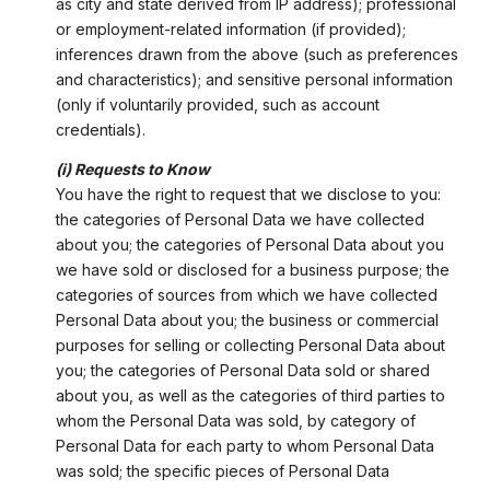
as city and state derived from IP address); professional
or employment-related information (if provided);
inferences drawn from the above (such as preferences
and characteristics); and sensitive personal information
(only if voluntarily provided, such as account
credentials).
(i) Requests to Know
You have the right to request that we disclose to you:
the categories of Personal Data we have collected
about you; the categories of Personal Data about you
we have sold or disclosed for a business purpose; the
categories of sources from which we have collected
Personal Data about you; the business or commercial
purposes for selling or collecting Personal Data about
you; the categories of Personal Data sold or shared
about you, as well as the categories of third parties to
whom the Personal Data was sold, by category of
Personal Data for each party to whom Personal Data
was sold; the specific pieces of Personal Data