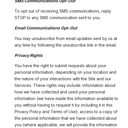
SMS Communications Opt-Out
To opt out of receiving SMS communications, reply
STOP to any SMS communication sent to you.
Email Communications Opt-Out
You may unsubscribe from email updates sent by us at
any time by following the unsubscribe link in the email.
Privacy Rights
You have the right to submit requests about your
personal information, depending on your location and
the nature of your interactions with the Site and our
Services. These rights may include: information about
how we have collected and used your personal
information (we have made this information available to
you without having to request it by including it in this
Privacy Policy and Terms of Use); access to a copy of
the personal information that we have collected about
you (where applicable, we will provide the information