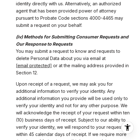
identity directly with us. Alternatively, an authorized
agent that has been provided power of attorney
pursuant to Probate Code sections 4000-4465 may
submit a request on your behalf.
(iv) Methods for Submitting Consumer Requests and
Our Response to Requests
You may submit a request to know and requests to
delete Personal Data about you via email at
[email protected]
or at the mailing address provided in
Section 12.
Upon receipt of a request, we may ask you for
additional information to verify your identity. Any
additional information you provide will be used only to
verify your identity and not for any other purpose. We
will acknowledge the receipt of your request within ten
(10) business days of receipt. Subject to our ability to
verify your identity, we will respond to your request
within 45 calendar days of receipt. If we require more