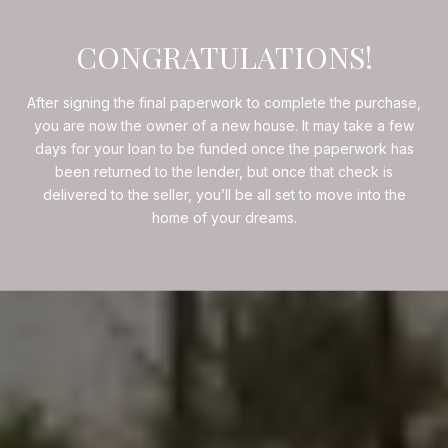
CONGRATULATIONS!
After signing the final paperwork to complete the purchase,
you are now the owner of a new house. It may take a few
days for your loan to be funded once the paperwork has
been returned to the lender, but once that check is
delivered to the seller, you’ll be all set to move into the
home of your dreams.