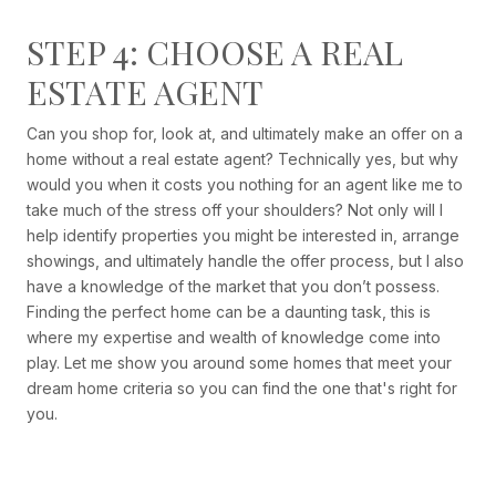
STEP 4: CHOOSE A REAL
ESTATE AGENT
Can you shop for, look at, and ultimately make an offer on a
home without a real estate agent? Technically yes, but why
would you when it costs you nothing for an agent like me to
take much of the stress off your shoulders? Not only will I
help identify properties you might be interested in, arrange
showings, and ultimately handle the offer process, but I also
have a knowledge of the market that you don’t possess.
Finding the perfect home can be a daunting task, this is
where my expertise and wealth of knowledge come into
play. Let me show you around some homes that meet your
dream home criteria so you can find the one that's right for
you.