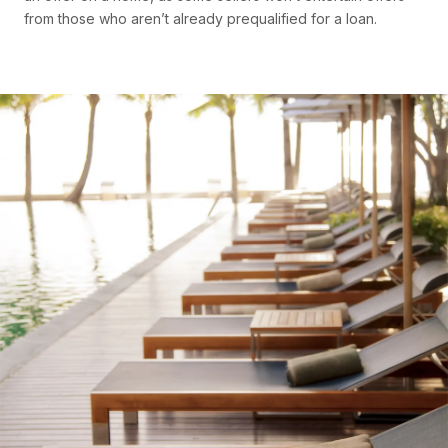
from those who aren’t already prequalified for a loan.