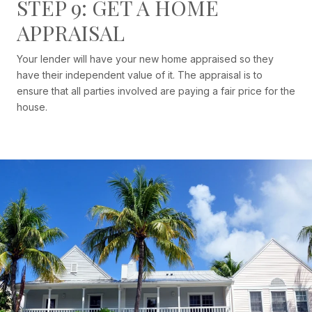
STEP 9: GET A HOME
APPRAISAL
Your lender will have your new home appraised so they
have their independent value of it. The appraisal is to
ensure that all parties involved are paying a fair price for the
house.