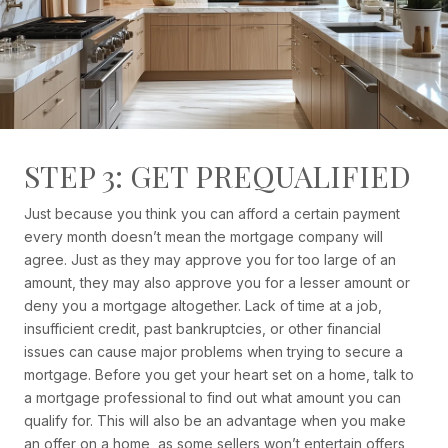
STEP 3: GET PREQUALIFIED
Just because you think you can afford a certain payment
every month doesn’t mean the mortgage company will
agree. Just as they may approve you for too large of an
amount, they may also approve you for a lesser amount or
deny you a mortgage altogether. Lack of time at a job,
insufficient credit, past bankruptcies, or other financial
issues can cause major problems when trying to secure a
mortgage. Before you get your heart set on a home, talk to
a mortgage professional to find out what amount you can
qualify for. This will also be an advantage when you make
an offer on a home, as some sellers won’t entertain offers