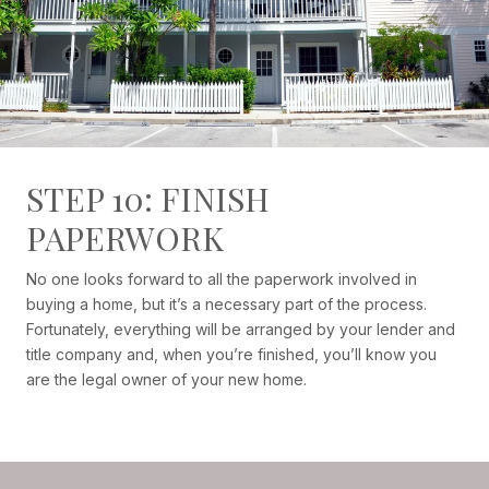
STEP 10: FINISH
PAPERWORK
No one looks forward to all the paperwork involved in
buying a home, but it’s a necessary part of the process.
Fortunately, everything will be arranged by your lender and
title company and, when you’re finished, you’ll know you
are the legal owner of your new home.