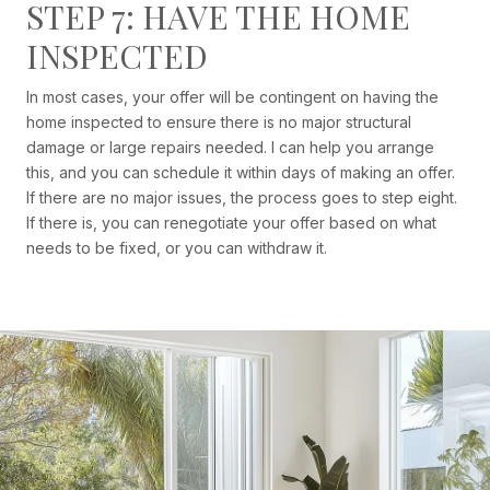
STEP 7: HAVE THE HOME
INSPECTED
In most cases, your offer will be contingent on having the
home inspected to ensure there is no major structural
damage or large repairs needed. I can help you arrange
this, and you can schedule it within days of making an offer.
If there are no major issues, the process goes to step eight.
If there is, you can renegotiate your offer based on what
needs to be fixed, or you can withdraw it.