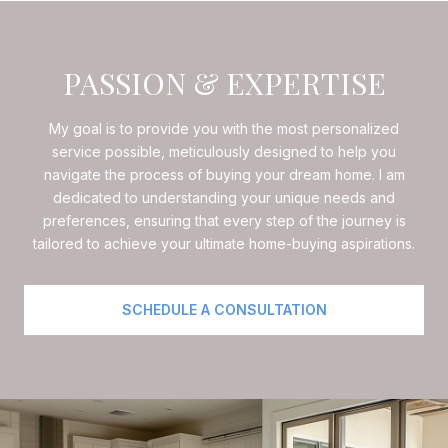
PASSION & EXPERTISE
My goal is to provide you with the most personalized
service possible, meticulously designed to help you
navigate the process of buying your dream home. I am
dedicated to understanding your unique needs and
preferences, ensuring that every step of the journey is
tailored to achieve your ultimate home-buying aspirations.
SCHEDULE A CONSULTATION