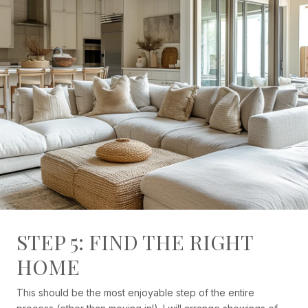
STEP 5: FIND THE RIGHT
HOME
This should be the most enjoyable step of the entire