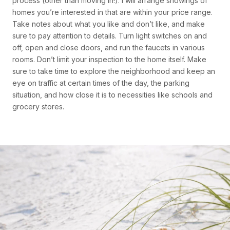
process (other than moving in!). I will arrange showings of
homes you’re interested in that are within your price range.
Take notes about what you like and don’t like, and make
sure to pay attention to details. Turn light switches on and
off, open and close doors, and run the faucets in various
rooms. Don’t limit your inspection to the home itself. Make
sure to take time to explore the neighborhood and keep an
eye on traffic at certain times of the day, the parking
situation, and how close it is to necessities like schools and
grocery stores.