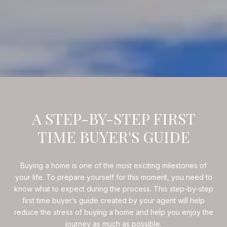
A STEP-BY-STEP FIRST
TIME BUYER'S GUIDE
Buying a home is one of the most exciting milestones of
your life. To prepare yourself for this moment, you need to
know what to expect during the process. This step-by-step
first time buyer’s guide created by your agent will help
reduce the stress of buying a home and help you enjoy the
journey as much as possible.