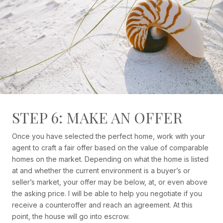
STEP 6: MAKE AN OFFER
Once you have selected the perfect home, work with your
agent to craft a fair offer based on the value of comparable
homes on the market. Depending on what the home is listed
at and whether the current environment is a buyer’s or
seller’s market, your offer may be below, at, or even above
the asking price. I will be able to help you negotiate if you
receive a counteroffer and reach an agreement. At this
point, the house will go into escrow.