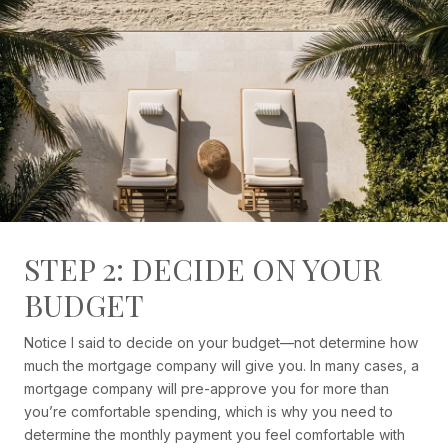
STEP 2: DECIDE ON YOUR
BUDGET
Notice I said to decide on your budget—not determine how
much the mortgage company will give you. In many cases, a
mortgage company will pre-approve you for more than
you’re comfortable spending, which is why you need to
determine the monthly payment you feel comfortable with