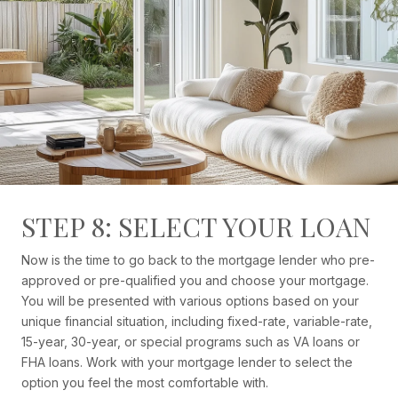
STEP 8: SELECT YOUR LOAN
Now is the time to go back to the mortgage lender who pre-
approved or pre-qualified you and choose your mortgage.
You will be presented with various options based on your
unique financial situation, including fixed-rate, variable-rate,
15-year, 30-year, or special programs such as VA loans or
FHA loans. Work with your mortgage lender to select the
option you feel the most comfortable with.