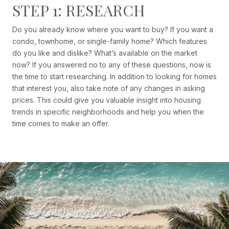
STEP 1: RESEARCH
Do you already know where you want to buy? If you want a
condo, townhome, or single-family home? Which features
do you like and dislike? What’s available on the market
now? If you answered no to any of these questions, now is
the time to start researching. In addition to looking for homes
that interest you, also take note of any changes in asking
prices. This could give you valuable insight into housing
trends in specific neighborhoods and help you when the
time comes to make an offer.