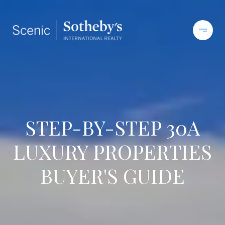
STEP-BY-STEP 30A
LUXURY PROPERTIES
BUYER'S GUIDE