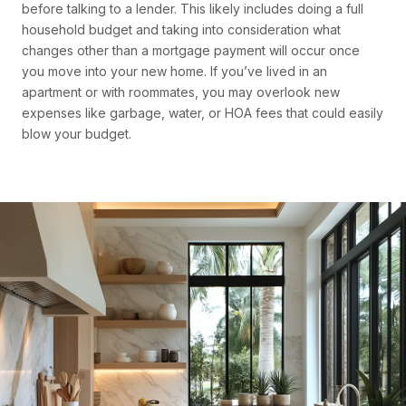
before talking to a lender. This likely includes doing a full
household budget and taking into consideration what
changes other than a mortgage payment will occur once
you move into your new home. If you’ve lived in an
apartment or with roommates, you may overlook new
expenses like garbage, water, or HOA fees that could easily
blow your budget.