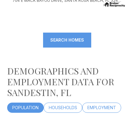
704 E MACK BAYOU DRIVE, SANTA ROSA BEACH, FL 32459
SEARCH HOMES
DEMOGRAPHICS AND
EMPLOYMENT DATA FOR
SANDESTIN, FL
POPULATION
HOUSEHOLDS
EMPLOYMENT