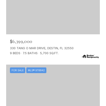
$6,399,000
330 TANG O MAR DRIVE, DESTIN, FL 32550
9 BEDS
7.5 BATHS
5,700 SQ.FT.
FOR SALE
MLS® 978842