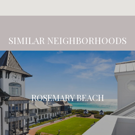
SIMILAR NEIGHBORHOODS
ROSEMARY BEACH