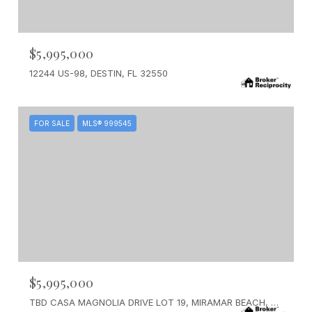
$5,995,000
12244 US-98, DESTIN, FL 32550
FOR SALE
MLS® 999545
$5,995,000
TBD CASA MAGNOLIA DRIVE LOT 19, MIRAMAR BEACH, FL 32550