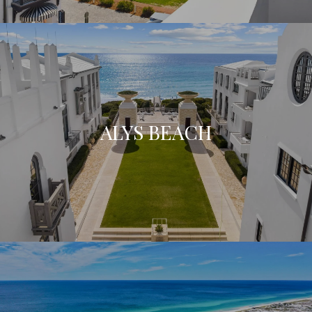
ALYS BEACH