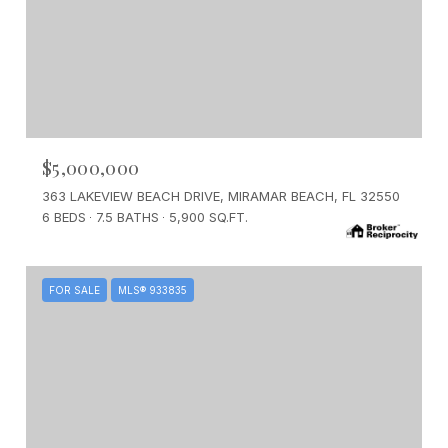
$5,000,000
363 LAKEVIEW BEACH DRIVE, MIRAMAR BEACH, FL 32550
6 BEDS
7.5 BATHS
5,900 SQ.FT.
FOR SALE
MLS® 933835