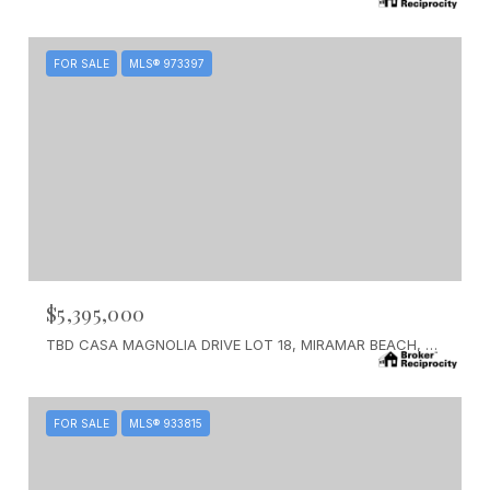
FOR SALE
MLS® 973397
$5,395,000
TBD CASA MAGNOLIA DRIVE LOT 18, MIRAMAR BEACH, FL 32550
FOR SALE
MLS® 933815