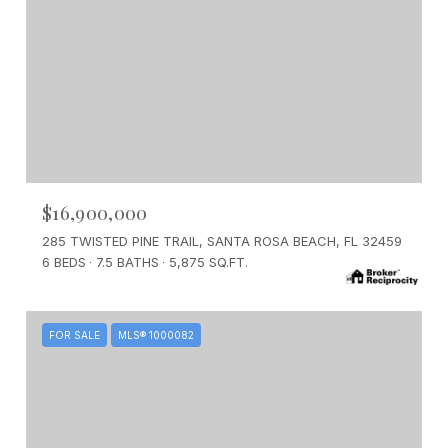
$16,900,000
285 TWISTED PINE TRAIL, SANTA ROSA BEACH, FL 32459
6 BEDS
7.5 BATHS
5,875 SQ.FT.
FOR SALE
MLS® 1000082