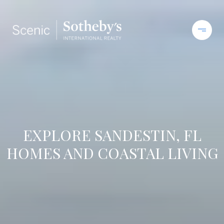
EXPLORE SANDESTIN, FL
HOMES AND COASTAL LIVING