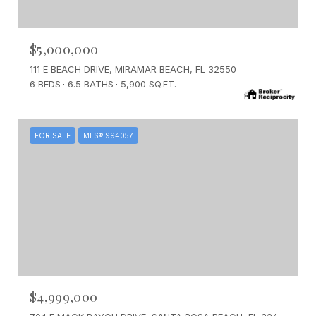
$5,000,000
111 E BEACH DRIVE, MIRAMAR BEACH, FL 32550
6 BEDS
6.5 BATHS
5,900 SQ.FT.
FOR SALE
MLS® 994057
$4,999,000