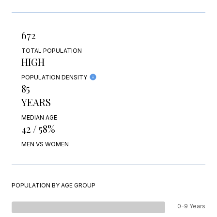
672
TOTAL POPULATION
HIGH
POPULATION DENSITY
85
YEARS
MEDIAN AGE
42 / 58%
MEN VS WOMEN
POPULATION BY AGE GROUP
0-9 Years