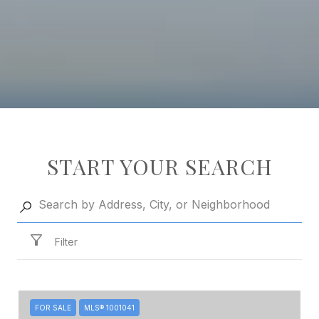
START YOUR SEARCH
Filter
FOR SALE
MLS® 1001041