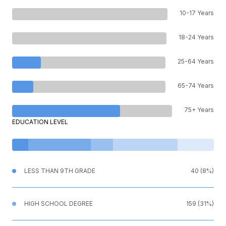
10-17 Years
18-24 Years
25-64 Years
65-74 Years
75+ Years
EDUCATION LEVEL
LESS THAN 9TH GRADE
40 (8%)
HIGH SCHOOL DEGREE
159 (31%)