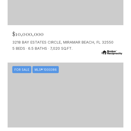
$10,000,000
3218 BAY ESTATES CIRCLE, MIRAMAR BEACH, FL 32550
5 BEDS
6.5 BATHS
7,020 SQ.FT.
FOR SALE
MLS® 1000386