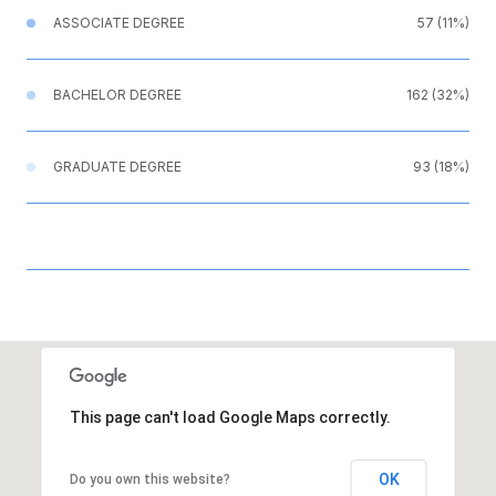
ASSOCIATE DEGREE
57 (11%)
BACHELOR DEGREE
162 (32%)
GRADUATE DEGREE
93 (18%)
This page can't load Google Maps correctly.
OK
Do you own this website?