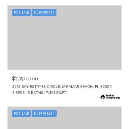
FOR SALE
MLS® 987449
$7,350,000
3212 BAY ESTATES CIRCLE, MIRAMAR BEACH, FL 32550
4 BEDS
5 BATHS
7,451 SQ.FT.
FOR SALE
MLS® 978964