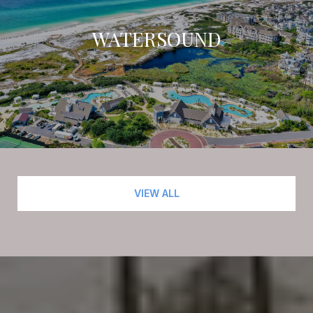
WATERSOUND
VIEW ALL