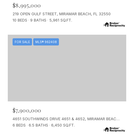
$8,995,000
219 OPEN GULF STREET, MIRAMAR BEACH, FL 32550
10 BEDS
9 BATHS
5,961 SQ.FT.
FOR SALE
MLS® 962408
$7,900,000
4651 SOUTHWINDS DRIVE 4651 & 4652, MIRAMAR BEACH, FL 32550
6 BEDS
6.5 BATHS
6,450 SQ.FT.