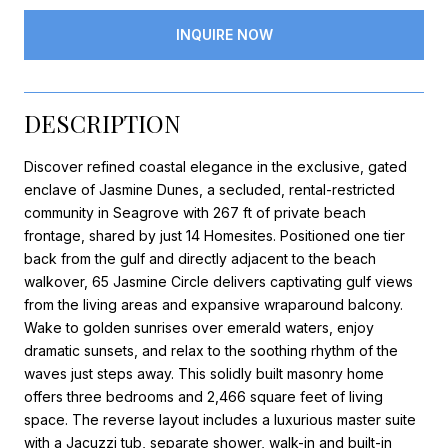
INQUIRE NOW
DESCRIPTION
Discover refined coastal elegance in the exclusive, gated
enclave of Jasmine Dunes, a secluded, rental-restricted
community in Seagrove with 267 ft of private beach
frontage, shared by just 14 Homesites. Positioned one tier
back from the gulf and directly adjacent to the beach
walkover, 65 Jasmine Circle delivers captivating gulf views
from the living areas and expansive wraparound balcony.
Wake to golden sunrises over emerald waters, enjoy
dramatic sunsets, and relax to the soothing rhythm of the
waves just steps away. This solidly built masonry home
offers three bedrooms and 2,466 square feet of living
space. The reverse layout includes a luxurious master suite
with a Jacuzzi tub, separate shower, walk-in and built-in