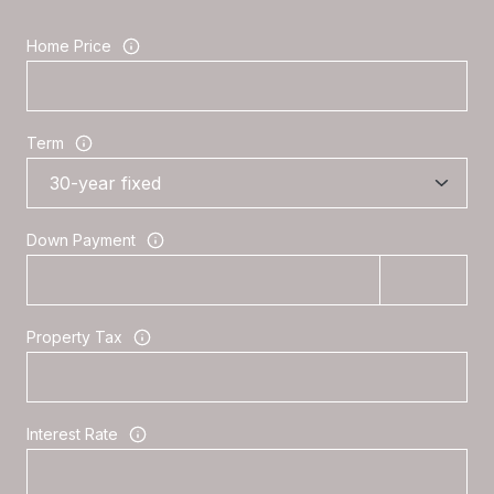
Home Price
Term
Down Payment
Property Tax
Interest Rate