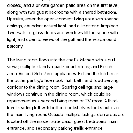
closets, and a private garden patio area on the first level,
along with two guest bedrooms with a shared bathroom.
Upstairs, enter the open-concept living area with soaring
ceilings, abundant natural light, and a limestone fireplace.
Two walls of glass doors and windows fill the space with
light, and open to views of the gulf and the wraparound
balcony.
The living room flows into the chef's kitchen with a gulf
views; multiple islands; quartz countertops; and Bosch,
Jenn-Air, and Sub-Zero appliances. Behind the kitchen is
the butler pantry/office nook, half bath, and food serving
corridor to the dining room. Soaring ceilings and large
windows continue in the dining room, which could be
repurposed as a second living room or TV room. A third-
level reading loft with built-in bookshelves looks out over
the main living room. Outside, multiple lush garden areas are
located off the master suite patio, guest bedrooms, main
entrance, and secondary parking trellis entrance.