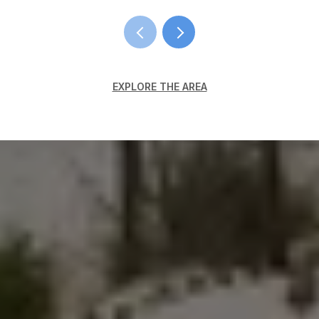
EXPLORE THE AREA