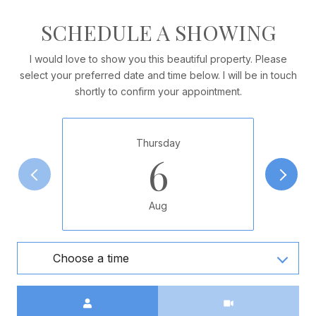
SCHEDULE A SHOWING
I would love to show you this beautiful property. Please
select your preferred date and time below. I will be in touch
shortly to confirm your appointment.
Thursday
6
Aug
Choose a time
Meeting Type