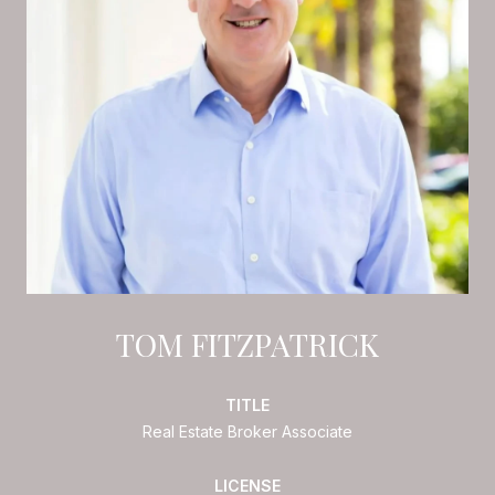
TOM FITZPATRICK
TITLE
Real Estate Broker Associate
LICENSE