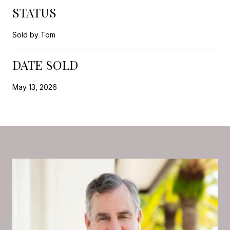
STATUS
Sold by Tom
DATE SOLD
May 13, 2026