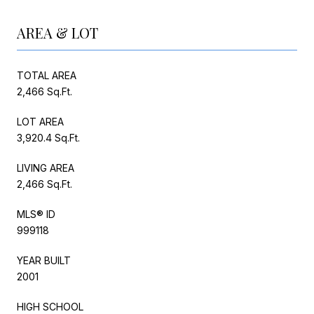
AREA & LOT
TOTAL AREA
2,466 Sq.Ft.
LOT AREA
3,920.4 Sq.Ft.
LIVING AREA
2,466 Sq.Ft.
MLS® ID
999118
YEAR BUILT
2001
HIGH SCHOOL