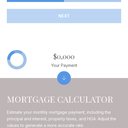
NEXT
$0,000
Your Payment
MORTGAGE CALCULATOR
Estimate your monthly mortgage payment, including the
principal and interest, property taxes, and HOA. Adjust the
values to generate a more accurate rate.