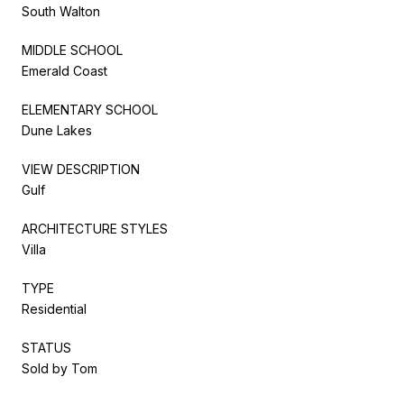
South Walton
MIDDLE SCHOOL
Emerald Coast
ELEMENTARY SCHOOL
Dune Lakes
VIEW DESCRIPTION
Gulf
ARCHITECTURE STYLES
Villa
TYPE
Residential
STATUS
Sold by Tom