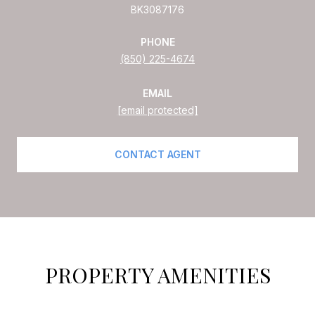
BK3087176
PHONE
(850) 225-4674
EMAIL
[email protected]
CONTACT AGENT
PROPERTY AMENITIES