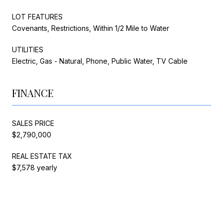
LOT FEATURES
Covenants, Restrictions, Within 1/2 Mile to Water
UTILITIES
Electric, Gas - Natural, Phone, Public Water, TV Cable
FINANCE
SALES PRICE
$2,790,000
REAL ESTATE TAX
$7,578 yearly