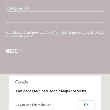
HOA Dues
All estimates are provided for informational purposes only. Actual
amounts may vary.
RESET
This page can't load Google Maps correctly.
OK
Do you own this website?