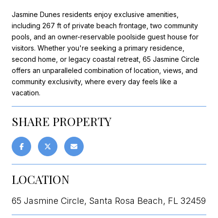
Jasmine Dunes residents enjoy exclusive amenities,
including 267 ft of private beach frontage, two community
pools, and an owner-reservable poolside guest house for
visitors. Whether you're seeking a primary residence,
second home, or legacy coastal retreat, 65 Jasmine Circle
offers an unparalleled combination of location, views, and
community exclusivity, where every day feels like a
vacation.
SHARE PROPERTY
LOCATION
65 Jasmine Circle, Santa Rosa Beach, FL 32459