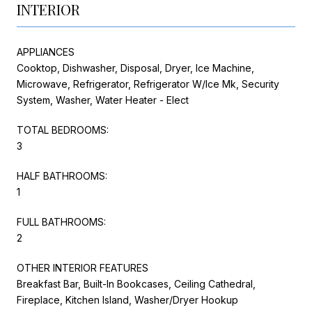
INTERIOR
APPLIANCES
Cooktop, Dishwasher, Disposal, Dryer, Ice Machine,
Microwave, Refrigerator, Refrigerator W/Ice Mk, Security
System, Washer, Water Heater - Elect
TOTAL BEDROOMS:
3
HALF BATHROOMS:
1
FULL BATHROOMS:
2
OTHER INTERIOR FEATURES
Breakfast Bar, Built-In Bookcases, Ceiling Cathedral,
Fireplace, Kitchen Island, Washer/Dryer Hookup