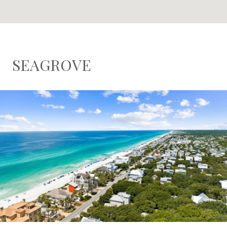
SEAGROVE