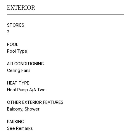
EXTERIOR
STORIES
2
POOL
Pool Type
AIR CONDITIONING
Ceiling Fans
HEAT TYPE
Heat Pump A/A Two
OTHER EXTERIOR FEATURES
Balcony, Shower
PARKING
See Remarks