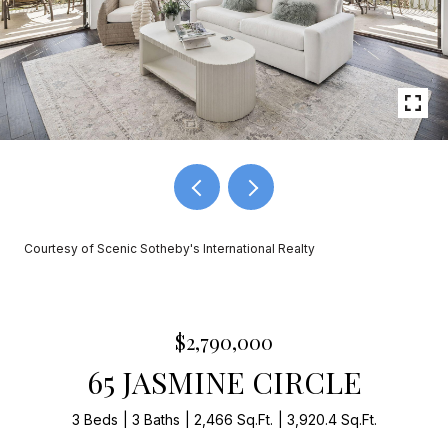
Courtesy of Scenic Sotheby's International Realty
$2,790,000
65 JASMINE CIRCLE
3 Beds
3 Baths
2,466 Sq.Ft.
3,920.4 Sq.Ft.