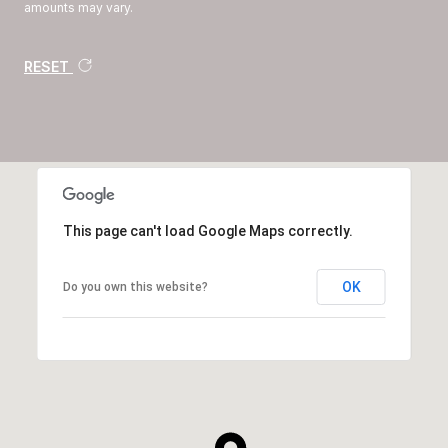
amounts may vary.
RESET
This page can't load Google Maps correctly.
OK
Do you own this website?