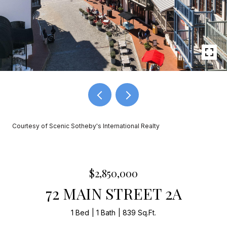
Courtesy of Scenic Sotheby's International Realty
$2,850,000
72 MAIN STREET 2A
1 Bed
1 Bath
839 Sq.Ft.