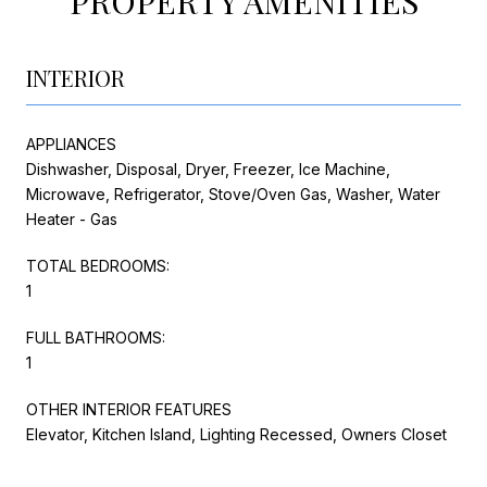
PROPERTY AMENITIES
INTERIOR
APPLIANCES
Dishwasher, Disposal, Dryer, Freezer, Ice Machine,
Microwave, Refrigerator, Stove/Oven Gas, Washer, Water
Heater - Gas
TOTAL BEDROOMS:
1
FULL BATHROOMS:
1
OTHER INTERIOR FEATURES
Elevator, Kitchen Island, Lighting Recessed, Owners Closet