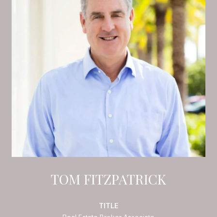
TOM FITZPATRICK
TITLE