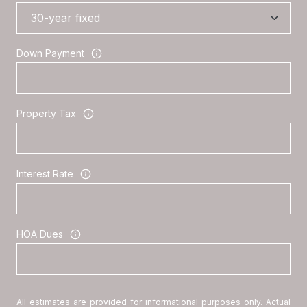
Down Payment
Property Tax
Interest Rate
HOA Dues
All estimates are provided for informational purposes only. Actual