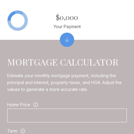
$0,000
Your Payment
MORTGAGE CALCULATOR
Estimate your monthly mortgage payment, including the
principal and interest, property taxes, and HOA. Adjust the
values to generate a more accurate rate.
Home Price
Term