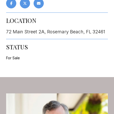
LOCATION
72 Main Street 2A, Rosemary Beach, FL 32461
STATUS
For Sale