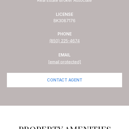
Real Estate Broker Associate
LICENSE
BK3087176
PHONE
(850) 225-4674
EMAIL
[email protected]
CONTACT AGENT