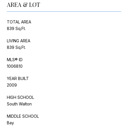
AREA & LOT
TOTAL AREA
839 Sq.Ft.
LIVING AREA
839 Sq.Ft.
MLS® ID
1006810
YEAR BUILT
2009
HIGH SCHOOL
South Walton
MIDDLE SCHOOL
Bay