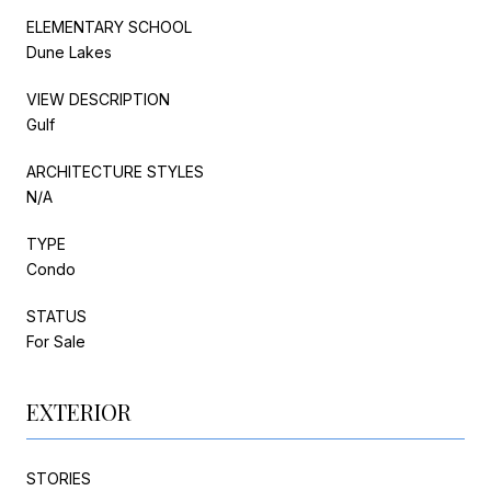
ELEMENTARY SCHOOL
Dune Lakes
VIEW DESCRIPTION
Gulf
ARCHITECTURE STYLES
N/A
TYPE
Condo
STATUS
For Sale
EXTERIOR
STORIES