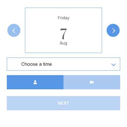
Friday
7
Aug
Choose a time
Meeting Type
NEXT