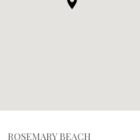
ROSEMARY BEACH