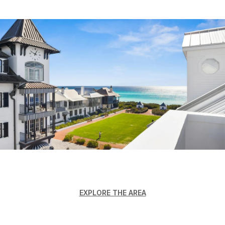
EXPLORE THE AREA