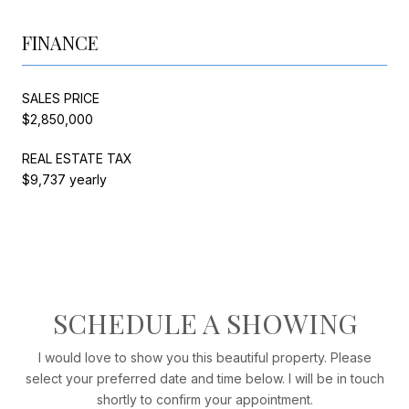
FINANCE
SALES PRICE
$2,850,000
REAL ESTATE TAX
$9,737 yearly
SCHEDULE A SHOWING
I would love to show you this beautiful property. Please
select your preferred date and time below. I will be in touch
shortly to confirm your appointment.