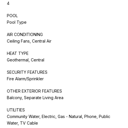
4
POOL
Pool Type
AIR CONDITIONING
Ceiling Fans, Central Air
HEAT TYPE
Geothermal, Central
SECURITY FEATURES
Fire Alarm/Sprinkler
OTHER EXTERIOR FEATURES
Balcony, Separate Living Area
UTILITIES
Community Water, Electric, Gas - Natural, Phone, Public
Water, TV Cable