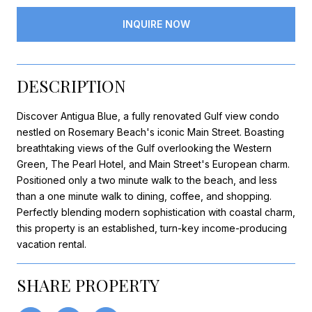
INQUIRE NOW
DESCRIPTION
Discover Antigua Blue, a fully renovated Gulf view condo
nestled on Rosemary Beach's iconic Main Street. Boasting
breathtaking views of the Gulf overlooking the Western
Green, The Pearl Hotel, and Main Street's European charm.
Positioned only a two minute walk to the beach, and less
than a one minute walk to dining, coffee, and shopping.
Perfectly blending modern sophistication with coastal charm,
this property is an established, turn-key income-producing
vacation rental.
SHARE PROPERTY