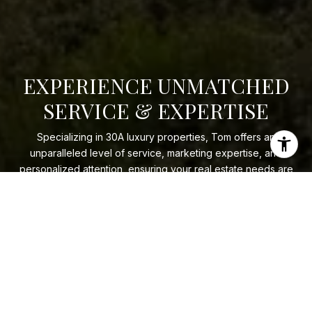
EXPERIENCE UNMATCHED
SERVICE & EXPERTISE
Specializing in 30A luxury properties, Tom offers an
unparalleled level of service, marketing expertise, and
personalized attention, ensuring your real estate needs are
met with honesty and integrity.
LET'S CONNECT