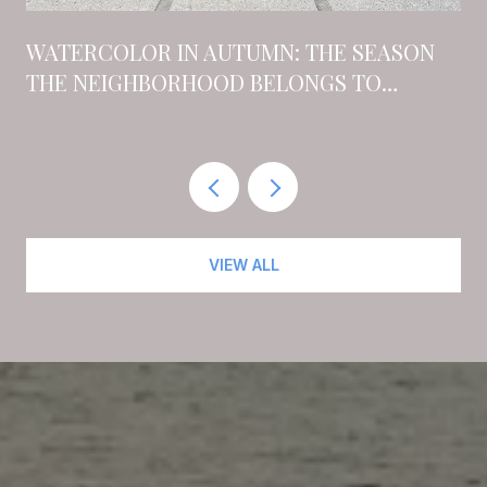
N
WATERCOLOR IN AUTUMN: THE SEASON
THE NEIGHBORHOOD BELONGS TO
RESIDENTS AGAIN
VIEW ALL