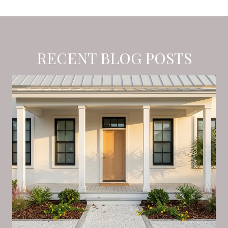
RECENT BLOG POSTS