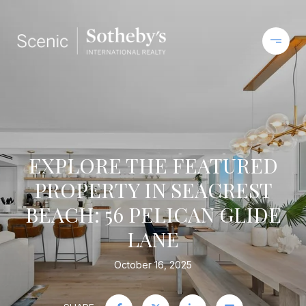
EXPLORE THE FEATURED
PROPERTY IN SEACREST
BEACH: 56 PELICAN GLIDE
LANE
October 16, 2025