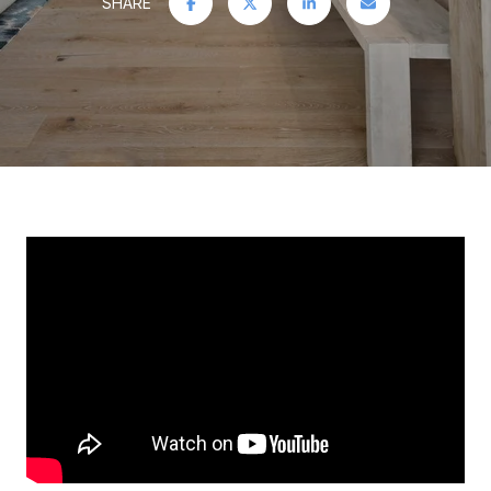
SHARE