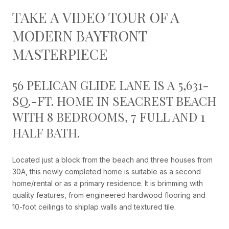
TAKE A VIDEO TOUR OF A
MODERN BAYFRONT
MASTERPIECE
56 PELICAN GLIDE LANE IS A 5,631-
SQ.-FT. HOME IN SEACREST BEACH
WITH 8 BEDROOMS, 7 FULL AND 1
HALF BATH.
Located just a block from the beach and three houses from
30A, this newly completed home is suitable as a second
home/rental or as a primary residence. It is brimming with
quality features, from engineered hardwood flooring and
10-foot ceilings to shiplap walls and textured tile.