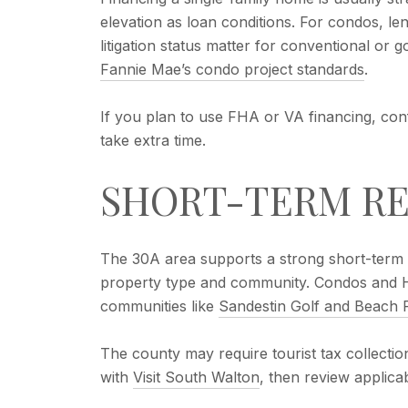
elevation as loan conditions. For condos, len
litigation status matter for conventional or 
Fannie Mae’s condo project standards
.
If you plan to use FHA or VA financing, con
take extra time.
SHORT-TERM RE
The 30A area supports a strong short-term r
property type and community. Condos and HO
communities like
Sandestin Golf and Beach 
The county may require tourist tax collection
with
Visit South Walton
, then review applic