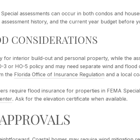
. Special assessments can occur in both condos and house
nt assessment history, and the current year budget before y
OD CONSIDERATIONS
for interior build-out and personal property, while the as
3 or HO-5 policy and may need separate wind and flood co
om the
Florida Office of Insurance Regulation
and a local co
enders require flood insurance for properties in FEMA Speci
enter
. Ask for the elevation certificate when available.
 APPROVALS
raightforward. Coastal homes may require wind mitigation r