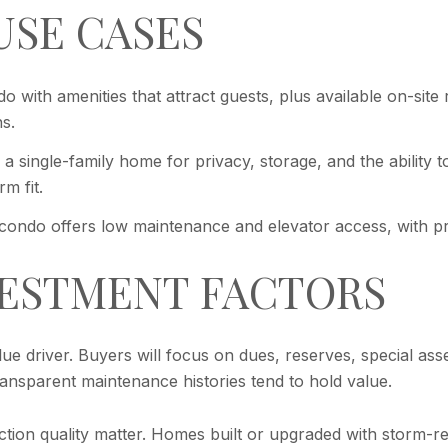
USE CASES
 with amenities that attract guests, plus available on-site
s.
 a single-family home for privacy, storage, and the ability
m fit.
condo offers low maintenance and elevator access, with pre
VESTMENT FACTORS
alue driver. Buyers will focus on dues, reserves, special as
transparent maintenance histories tend to hold value.
uction quality matter. Homes built or upgraded with storm-r