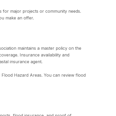
s for major projects or community needs.
ou make an offer.
sociation maintains a master policy on the
verage. Insurance availability and
astal insurance agent.
al Flood Hazard Areas. You can review flood
eports, flood insurance, and proof of