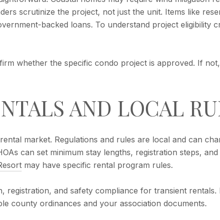
ders scrutinize the project, not just the unit. Items like r
government-backed loans. To understand project eligibility cr
firm whether the specific condo project is approved. If not
NTALS AND LOCAL RU
ental market. Regulations and rules are local and can cha
As can set minimum stay lengths, registration steps, and
Resort
may have specific rental program rules.
, registration, and safety compliance for transient rentals
able county ordinances and your association documents.