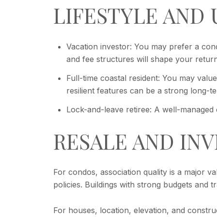
LIFESTYLE AND 
Vacation investor: You may prefer a condo
and fee structures will shape your return
Full-time coastal resident: You may value
resilient features can be a strong long-ter
Lock-and-leave retiree: A well-managed 
RESALE AND IN
For condos, association quality is a major v
policies. Buildings with strong budgets and 
For houses, location, elevation, and constr