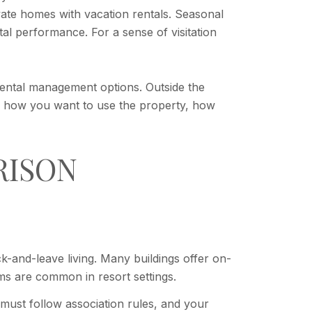
vate homes with vacation rentals. Seasonal
l performance. For a sense of visitation
rental management options. Outside the
to how you want to use the property, how
RISON
-and-leave living. Many buildings offer on-
ms are common in resort settings.
 must follow association rules, and your