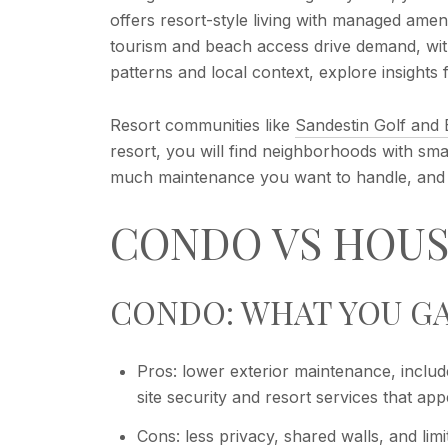
offers resort-style living with managed ame
tourism and beach access drive demand, wit
patterns and local context, explore insights
Resort communities like
Sandestin Golf and
resort, you will find neighborhoods with s
much maintenance you want to handle, and y
CONDO VS HOUS
CONDO: WHAT YOU GA
Pros: lower exterior maintenance, includ
site security and resort services that a
Cons: less privacy, shared walls, and li