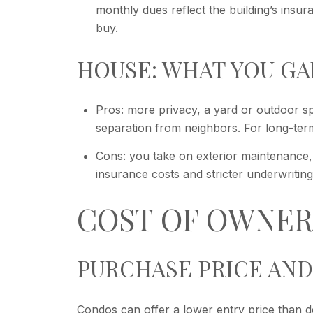
monthly dues reflect the building’s insu
buy.
HOUSE: WHAT YOU GA
Pros: more privacy, a yard or outdoor sp
separation from neighbors. For long-term 
Cons: you take on exterior maintenance, 
insurance costs and stricter underwriting
COST OF OWNER
PURCHASE PRICE AND
Condos can offer a lower entry price than de