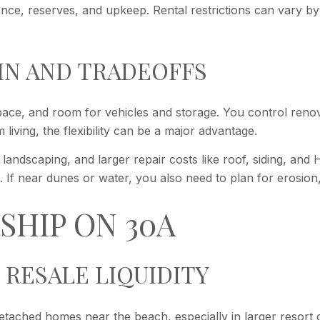
rance, reserves, and upkeep. Rental restrictions can vary 
IN AND TRADEOFFS
ace, and room for vehicles and storage. You control renova
living, the flexibility can be a major advantage.
landscaping, and larger repair costs like roof, siding, an
. If near dunes or water, you also need to plan for erosion,
SHIP ON 30A
 RESALE LIQUIDITY
tached homes near the beach, especially in larger resort c