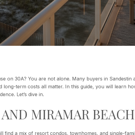
use on 30A? You are not alone. Many buyers in Sandestin
and long-term costs all matter. In this guide, you will lear
ence. Let’s dive in.
, AND MIRAMAR BEACH
l find a mix of resort condos, townhomes, and single-fam