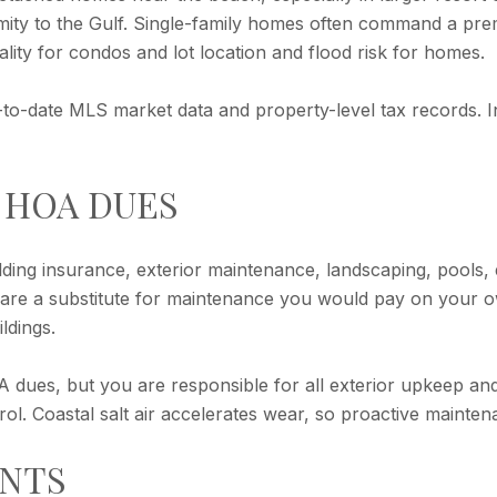
ximity to the Gulf. Single-family homes often command a pre
ality for condos and lot location and flood risk for homes.
-to-date MLS market data and property-level tax records. I
 HOA DUES
ding insurance, exterior maintenance, landscaping, pools,
ey are a substitute for maintenance you would pay on your
ldings.
dues, but you are responsible for all exterior upkeep and
rol. Coastal salt air accelerates wear, so proactive mainten
ENTS