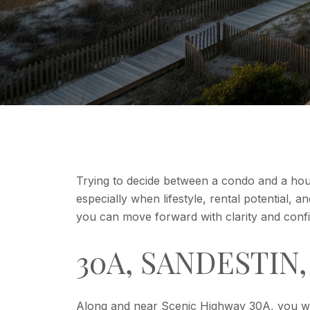
Trying to decide between a condo and a ho
especially when lifestyle, rental potential, 
you can move forward with clarity and confid
30A, SANDESTIN
Along and near Scenic Highway 30A, you wil