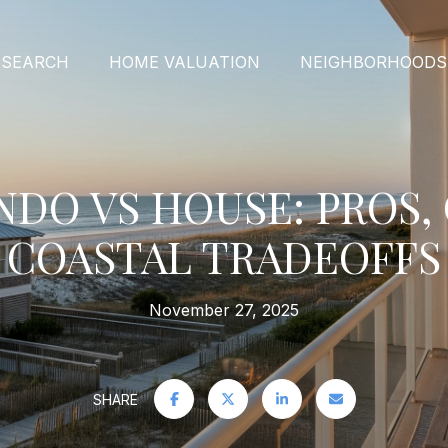
 SEARCH
HOME VALUATION
NEIGHBORHOODS
NDO VS HOUSE: PROS,
COASTAL TRADEOFFS
November 27, 2025
SHARE