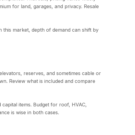
mium for land, garages, and privacy. Resale
n this market, depth of demand can shift by
 elevators, reserves, and sometimes cable or
 own. Review what is included and compare
 capital items. Budget for roof, HVAC,
ance is wise in both cases.