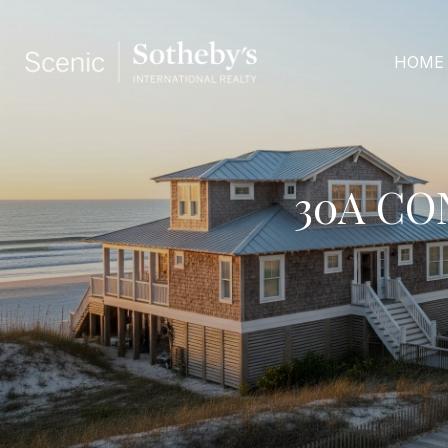
HOME
30A CO