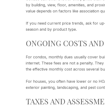
by building, view, floor, amenities, and pro
value depends on factors like association qu
If you need current price trends, ask for up
season and by product type.
ONGOING COSTS AND
For condos, monthly dues usually cover buil
internet. These fees are not a penalty. Th
the effective monthly cost across several bui
For houses, you often have lower or no HOA 
exterior painting, landscaping, and pest cont
TAXES AND ASSESSM