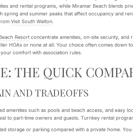
nities and rental programs, while Miramar Beach blends pri
h spring and summer peaks that affect occupancy and renta
 from
Visit South Walton
.
 Beach Resort
concentrate amenities, on-site security, and 
maller HOAs or none at all. Your choice often comes down 
our comfort with association rules.
E: THE QUICK COMPA
IN AND TRADEOFFS
ed amenities such as pools and beach access, and easy lock
ppeal to part-time owners and guests. Turnkey rental progra
mited storage or parking compared with a private home. You