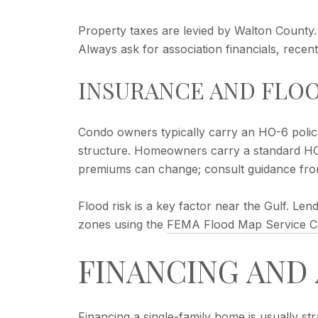
Property taxes are levied by Walton County
Always ask for association financials, rece
INSURANCE AND FLO
Condo owners typically carry an HO-6 policy 
structure. Homeowners carry a standard HO-
premiums can change; consult guidance fr
Flood risk is a key factor near the Gulf. L
zones using the
FEMA Flood Map Service C
FINANCING AND
Financing a single-family home is usually st