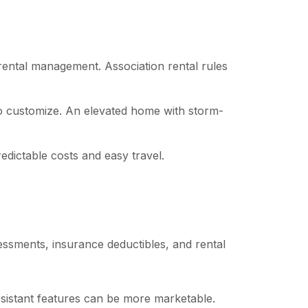
 rental management. Association rental rules
 to customize. An elevated home with storm-
dictable costs and easy travel.
sessments, insurance deductibles, and rental
esistant features can be more marketable.