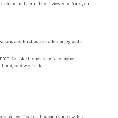
by building and should be reviewed before you
tions and finishes and often enjoy better
d HVAC. Coastal homes may face higher
 flood, and wind risk.
omplexes. That said, pricing varies widely