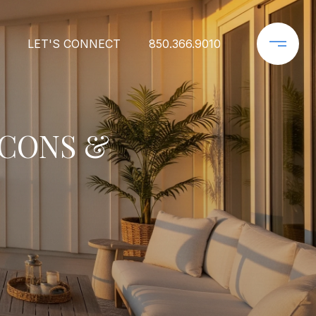
LET'S CONNECT
850.366.9010
 CONS &