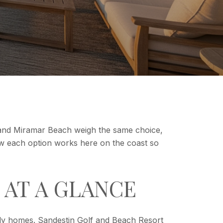
 and Miramar Beach weigh the same choice,
n how each option works here on the coast so
 AT A GLANCE
ily homes. Sandestin Golf and Beach Resort