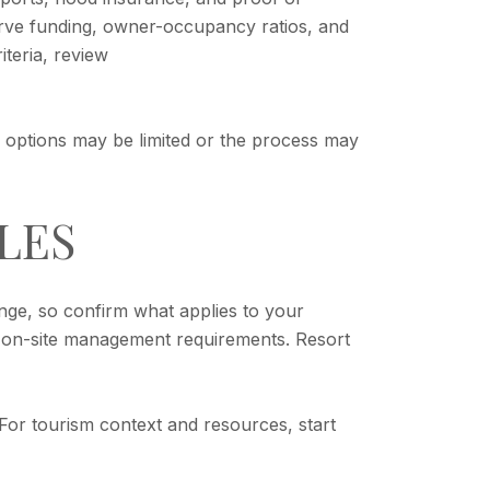
eserve funding, owner-occupancy ratios, and
iteria, review
, options may be limited or the process may
LES
nge, so confirm what applies to your
 on-site management requirements. Resort
. For tourism context and resources, start